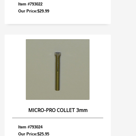
Item #793022
Our Price:$29.99
MICRO-PRO COLLET 3mm
Item #793024
Our Price:$25.95