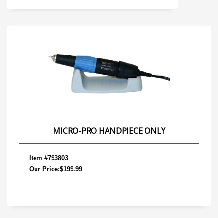
MICRO-PRO HANDPIECE ONLY
Item #793803
Our Price:$199.99