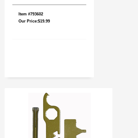
Item #793602
Our Price:$19.99