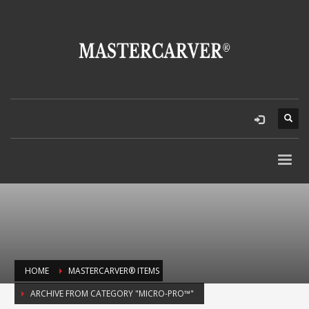
HOME
MASTERCARVER® ITEMS
ARCHIVE FROM CATEGORY "MICRO-PRO™"