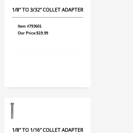
1/8″ TO 3/32″ COLLET ADAPTER
Item #793601
Our Price:$19.99
1/8″ TO 1/16″ COLLET ADAPTER