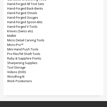
Hand-Forged All Tool Sets
Hand-Forged Back-Bents
Hand-Forged Chisels
Hand-Forged Gouges
Hand-Forged Spoon-Bits
Hand-Forged V-Tools
Knives (Swiss etc)
Mallet
Micro Detail Carving Tools
Micro-Pro™
Mini Hand Push Tools
Pro-FlexTM Shaft Tools
Ruby & Sapphire Points
Sharpening Supplies
Tool Storage
Videos (DVD)
Woodhog-III
Work Positioners