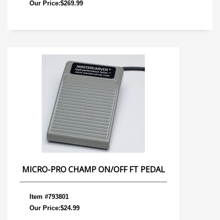
Our Price:$269.99
MICRO-PRO CHAMP ON/OFF FT PEDAL
Item #793801
Our Price:$24.99