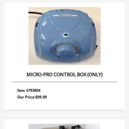
MICRO-PRO CONTROL BOX (ONLY)
Item #793804
Our Price:$99.99