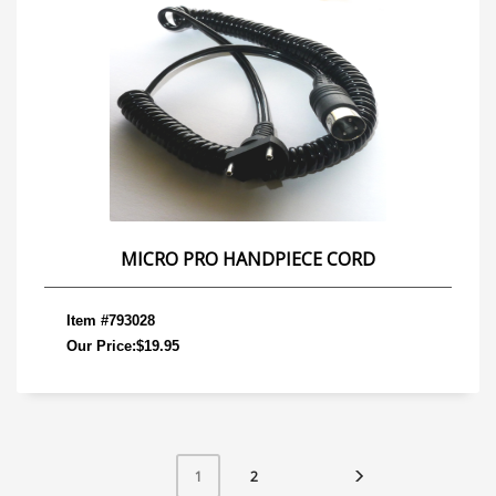
MICRO PRO HANDPIECE CORD
Item #793028
Our Price:$19.95
2
1