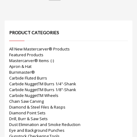
PRODUCT CATEGORIES
All New Mastercarver® Products
Featured Products
Mastercarver® Items
(-)
Apron & Hat
Burnmaster®
Carbide Fluted Burrs
Carbide NuggetTM Burrs 1/4"-Shank
Carbide NuggetTM Burrs 1/8"-Shank
Carbide NuggetTM Wheels
Chain Saw Carving
Diamond & Steel Files & Rasps
Diamond Point Sets
Drill, Burr & Saw Sets
Dust Elimination and Smoke Reduction
Eye and Background Punches
Gunstock Checkering Tools