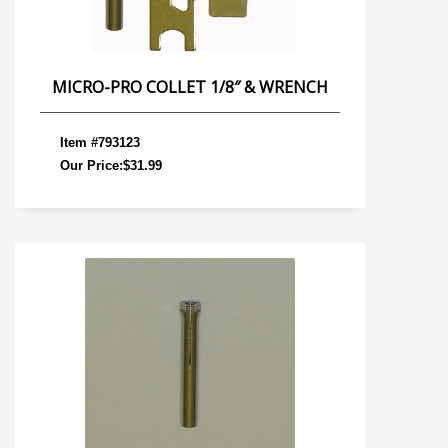
MICRO-PRO COLLET 1/8″ & WRENCH
Item #793123
Our Price:$31.99