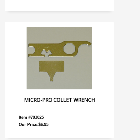
MICRO-PRO COLLET WRENCH
Item #793025
Our Price:$6.95