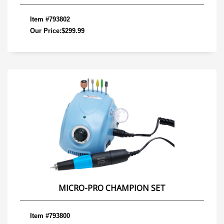
Item #793802
Our Price:$299.99
MICRO-PRO CHAMPION SET
Item #793800