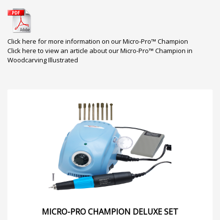
Click here for more information on our Micro-Pro™ Champion
Click here to view an article about our Micro-Pro™ Champion in
Woodcarving Illustrated
MICRO-PRO CHAMPION DELUXE SET