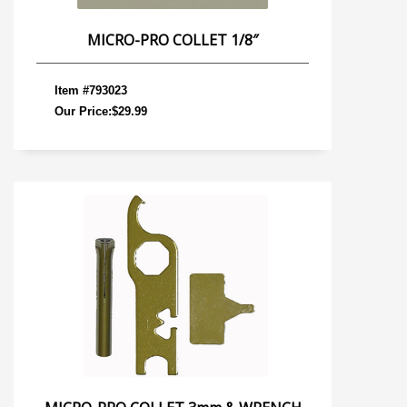
MICRO-PRO COLLET 1/8″
Item #793023
Our Price:$29.99