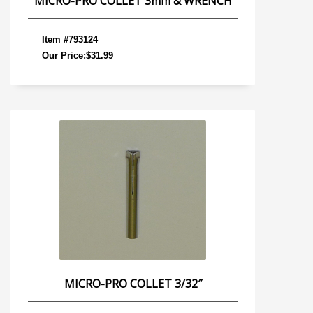
MICRO-PRO COLLET 3mm & WRENCH
Item #793124
Our Price:$31.99
MICRO-PRO COLLET 3/32″