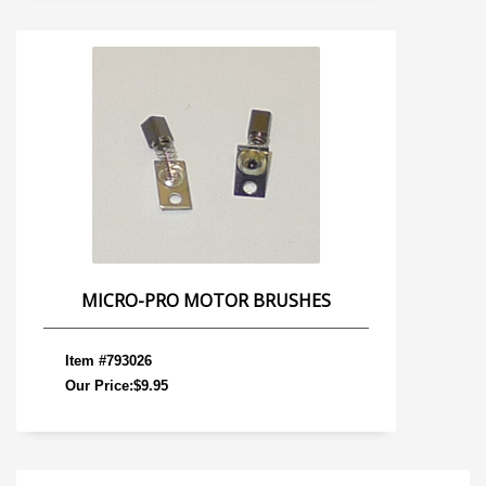
MICRO-PRO MOTOR BRUSHES
Item #793026
Our Price:$9.95