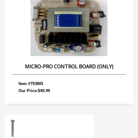
MICRO-PRO CONTROL BOARD (ONLY)
Item #793805
Our Price:$49.99