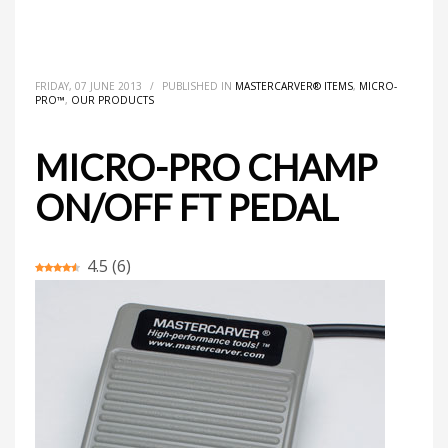
HOME
MASTERCARVER® ITEMS
MICRO-PRO CHAMP ON/OFF FT PEDAL
FRIDAY, 07 JUNE 2013
/
PUBLISHED IN
MASTERCARVER® ITEMS
,
MICRO-
PRO™
,
OUR PRODUCTS
MICRO-PRO CHAMP
ON/OFF FT PEDAL
4.5
(
6
)