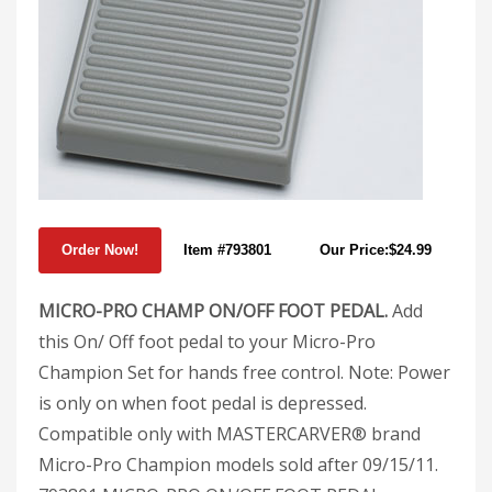
Item #793801
Our Price:$24.99
MICRO-PRO CHAMP ON/OFF FOOT PEDAL.
Add
this On/ Off foot pedal to your Micro-Pro
Champion Set for hands free control. Note: Power
is only on when foot pedal is depressed.
Compatible only with MASTERCARVER® brand
Micro-Pro Champion models sold after 09/15/11.