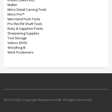
Knives (Swiss etc)
Mallet
Micro Detail Carving Tools
Micro-Pro™
Mini Hand Push Tools
Pro-FlexTM Shaft Tools
Ruby & Sapphire Points
Sharpening Supplies
Tool Storage
Videos (DVD)
Woodhog-III
Work Positioners
©2019-2022 Copyright Mastercarver®. All Rights Reserved