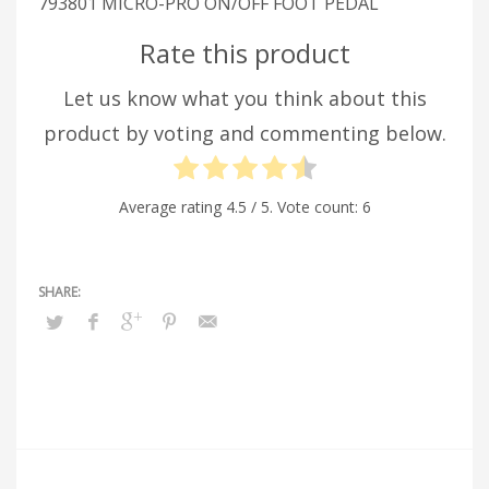
793801 MICRO-PRO ON/OFF FOOT PEDAL
Rate this product
Let us know what you think about this
product by voting and commenting below.
Average rating
4.5
/ 5. Vote count:
6