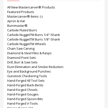
All New Mastercarver® Products
Featured Products
Mastercarver® Items
(-)
Apron & Hat
Burnmaster®
Carbide Fluted Burrs
Carbide NuggetTM Burrs 1/4"-Shank
Carbide NuggetTM Burrs 1/8"-Shank
Carbide NuggetTM Wheels
Chain Saw Carving
Diamond & Steel Files & Rasps
Diamond Point Sets
Drill, Burr & Saw Sets
Dust Elimination and Smoke Reduction
Eye and Background Punches
Gunstock Checkering Tools
Hand-Forged All Tool Sets
Hand-Forged Back-Bents
Hand-Forged Chisels
Hand-Forged Gouges
Hand-Forged Spoon-Bits
Hand-Forged V-Tools