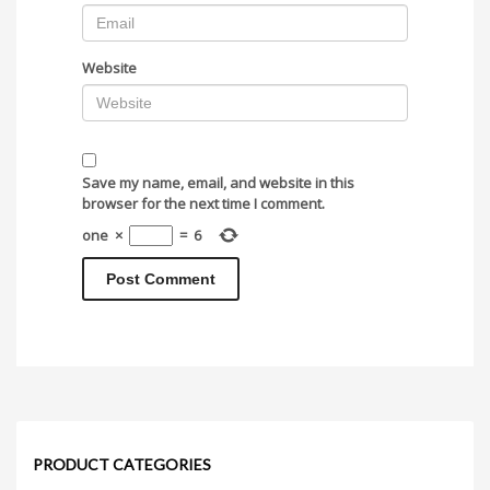
Website
Save my name, email, and website in this
browser for the next time I comment.
one
×
=
6
PRODUCT CATEGORIES