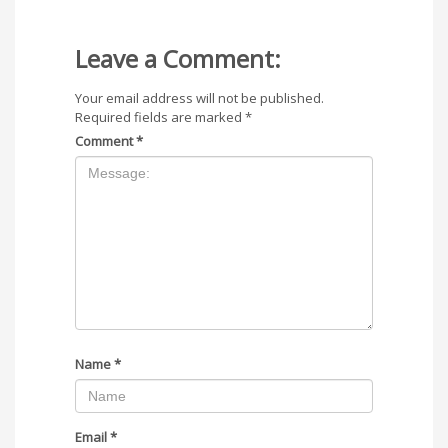
Leave a Comment:
Your email address will not be published.
Required fields are marked
*
Comment
*
Name
*
Email
*