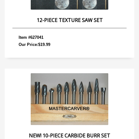
12-PIECE TEXTURE SAW SET
Item #627041
Our Price:$19.99
NEW! 10-PIECE CARBIDE BURR SET