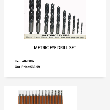
METRIC EYE DRILL SET
Item #878002
Our Price:$39.99