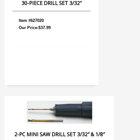
30-PIECE DRILL SET 3/32″
Item #627020
Our Price:$37.99
2-PC MINI SAW DRILL SET 3/32″ & 1/8″