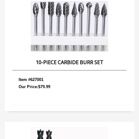
10-PIECE CARBIDE BURR SET
Item #627001
Our Price:$79.99