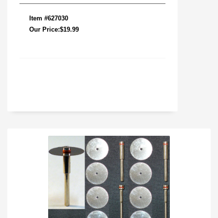
Item #627030
Our Price:$19.99