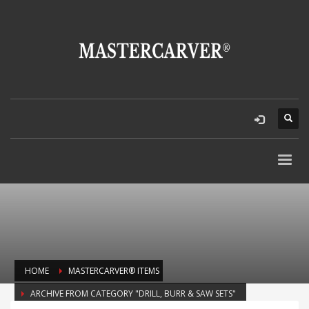
HOME
MASTERCARVER® ITEMS
ARCHIVE FROM CATEGORY "DRILL, BURR & SAW SETS"