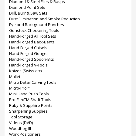
Diamond & Steel Files & Rasps
Diamond Point Sets
Drill, Burr & Saw Sets
Dust Elimination and Smoke Reduction
Eye and Background Punches
Gunstock Checkering Tools
Hand-Forged All Tool Sets
Hand-Forged Back-Bents
Hand-Forged Chisels
Hand-Forged Gouges
Hand-Forged Spoon-Bits
Hand-Forged V-Tools
Knives (Swiss etc)
Mallet
Micro Detail Carving Tools
Micro-Pro™
Mini Hand Push Tools
Pro-FlexTM Shaft Tools
Ruby & Sapphire Points
Sharpening Supplies
Tool Storage
Videos (DVD)
Woodhog-III
Work Positioners