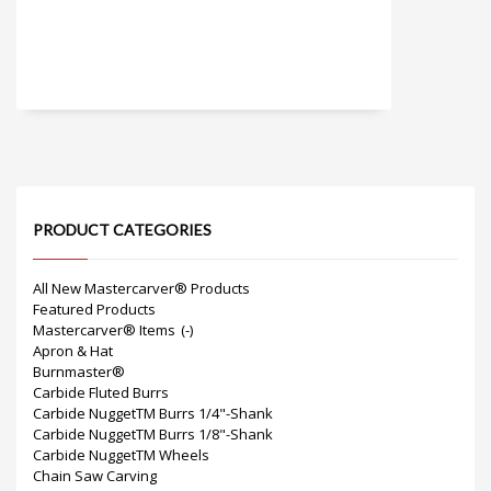
PRODUCT CATEGORIES
All New Mastercarver® Products
Featured Products
Mastercarver® Items
(-)
Apron & Hat
Burnmaster®
Carbide Fluted Burrs
Carbide NuggetTM Burrs 1/4"-Shank
Carbide NuggetTM Burrs 1/8"-Shank
Carbide NuggetTM Wheels
Chain Saw Carving