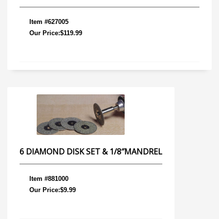
Item #627005
Our Price:$119.99
6 DIAMOND DISK SET & 1/8″MANDREL
Item #881000
Our Price:$9.99