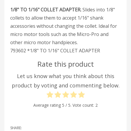
1/8" TO 1/16" COLLET ADAPTER.
Slides into 1/8"
collets to allow them to accept 1/16" shank
accessories without changing the collet. Ideal for
micro motor tools such as the Micro-Pro and
other micro motor handpieces.
793602 *1/8" TO 1/16" COLLET ADAPTER
Rate this product
Let us know what you think about this
product by voting and commenting below.
Average rating
5
/ 5. Vote count:
2