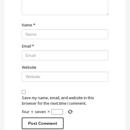
Name
*
Email
*
Website
Save my name, email, and website in this
browser for the next time I comment.
four
+
seven
=