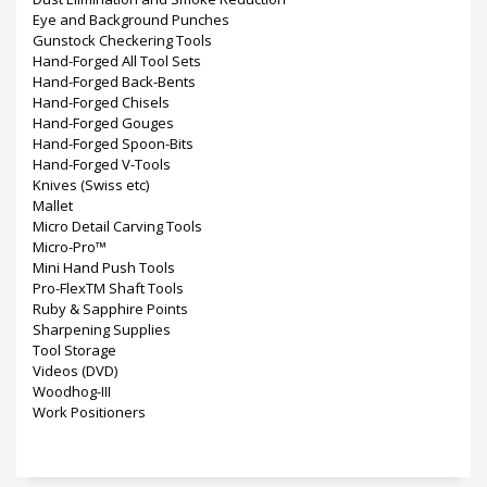
Eye and Background Punches
Gunstock Checkering Tools
Hand-Forged All Tool Sets
Hand-Forged Back-Bents
Hand-Forged Chisels
Hand-Forged Gouges
Hand-Forged Spoon-Bits
Hand-Forged V-Tools
Knives (Swiss etc)
Mallet
Micro Detail Carving Tools
Micro-Pro™
Mini Hand Push Tools
Pro-FlexTM Shaft Tools
Ruby & Sapphire Points
Sharpening Supplies
Tool Storage
Videos (DVD)
Woodhog-III
Work Positioners