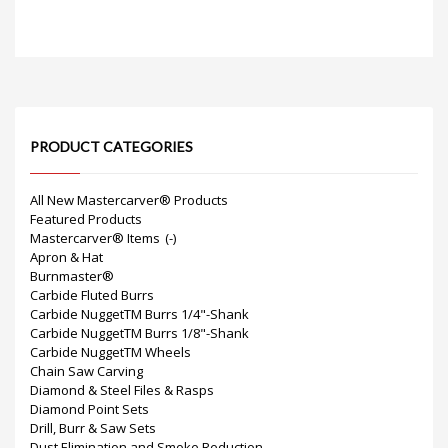
PRODUCT CATEGORIES
All New Mastercarver® Products
Featured Products
Mastercarver® Items
(-)
Apron & Hat
Burnmaster®
Carbide Fluted Burrs
Carbide NuggetTM Burrs 1/4"-Shank
Carbide NuggetTM Burrs 1/8"-Shank
Carbide NuggetTM Wheels
Chain Saw Carving
Diamond & Steel Files & Rasps
Diamond Point Sets
Drill, Burr & Saw Sets
Dust Elimination and Smoke Reduction