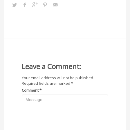
Leave a Comment:
Your email address will not be published.
Required fields are marked
*
Comment
*