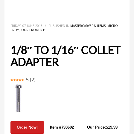
HOME
MASTERCARVER® ITEMS
1/8″ TO 1/16″ COLLET ADAPTER
FRIDAY, 07 JUNE 2013
/
PUBLISHED IN
MASTERCARVER® ITEMS
,
MICRO-
PRO™
,
OUR PRODUCTS
1/8″ TO 1/16″ COLLET
ADAPTER
5
(
2
)
Item #793602
Our Price:$19.99