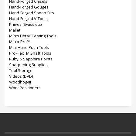
Hand-Forged Chisels
Hand-Forged Gouges
Hand-Forged Spoon-Bits
Hand-Forged V-Tools
Knives (Swiss etc)
Mallet
Micro Detail Carving Tools
Micro-Pro™
Mini Hand Push Tools
Pro-FlexTM Shaft Tools
Ruby & Sapphire Points
Sharpening Supplies
Tool Storage
Videos (DVD)
Woodhog-III
Work Positioners