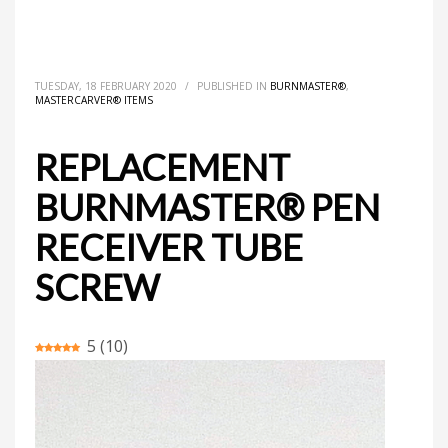
HOME
MASTERCARVER® ITEMS
BURNMASTER®
REPLACEMENT BURNMASTER® PEN RECEIVER TUBE SCREW
TUESDAY, 18 FEBRUARY 2020
/
PUBLISHED IN
BURNMASTER®
,
MASTERCARVER® ITEMS
REPLACEMENT
BURNMASTER® PEN
RECEIVER TUBE
SCREW
5
(
10
)