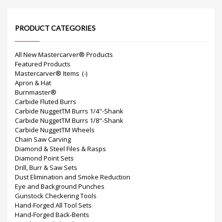
PRODUCT CATEGORIES
All New Mastercarver® Products
Featured Products
Mastercarver® Items
(-)
Apron & Hat
Burnmaster®
Carbide Fluted Burrs
Carbide NuggetTM Burrs 1/4"-Shank
Carbide NuggetTM Burrs 1/8"-Shank
Carbide NuggetTM Wheels
Chain Saw Carving
Diamond & Steel Files & Rasps
Diamond Point Sets
Drill, Burr & Saw Sets
Dust Elimination and Smoke Reduction
Eye and Background Punches
Gunstock Checkering Tools
Hand-Forged All Tool Sets
Hand-Forged Back-Bents