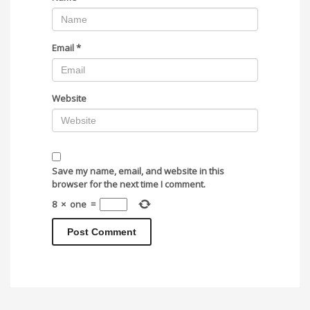
Email
*
Website
Save my name, email, and website in this
browser for the next time I comment.
8
×
one
=