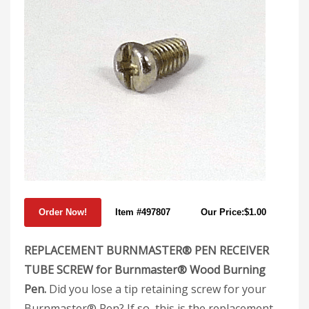
Item #497807
Our Price:$1.00
REPLACEMENT BURNMASTER® PEN RECEIVER
TUBE SCREW for Burnmaster® Wood Burning
Pen.
Did you lose a tip retaining screw for your
Burnmaster® Pen? If so, this is the replacement