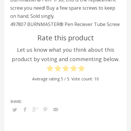
screw you need! Buy a few spare screws to keep
on hand. Sold singly.
497807 BURNMASTER® Pen Reciever Tube Screw
Rate this product
Let us know what you think about this
product by voting and commenting below.
Average rating
5
/ 5. Vote count:
10