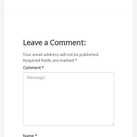
Leave a Comment:
Your email address will not be published.
Required fields are marked
*
Comment
*
Name
*