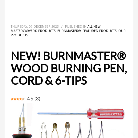
HOME
ALL NEW MASTERCARVER® PRODUCTS
NEW! BURNMASTER® WOOD BURNING PEN, CORD & 6-TIPS
THURSDAY, 07 DECEMBER 2023
/
PUBLISHED IN
ALL NEW
MASTERCARVER® PRODUCTS
,
BURNMASTER®
,
FEATURED PRODUCTS
,
OUR
PRODUCTS
NEW! BURNMASTER®
WOOD BURNING PEN,
CORD & 6-TIPS
4.5
(
8
)