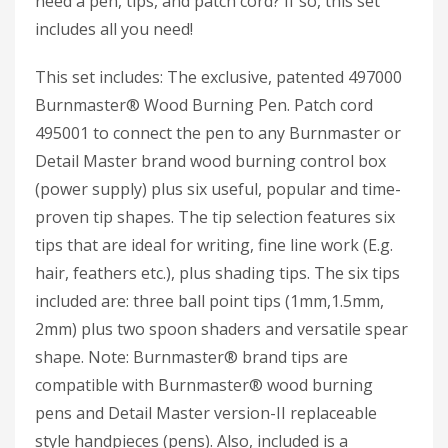
need a pen, tips, and patch cord? If so, this set
includes all you need!
This set includes: The exclusive, patented 497000
Burnmaster® Wood Burning Pen. Patch cord
495001 to connect the pen to any Burnmaster or
Detail Master brand wood burning control box
(power supply) plus six useful, popular and time-
proven tip shapes. The tip selection features six
tips that are ideal for writing, fine line work (E.g.
hair, feathers etc.), plus shading tips. The six tips
included are: three ball point tips (1mm,1.5mm,
2mm) plus two spoon shaders and versatile spear
shape. Note: Burnmaster® brand tips are
compatible with Burnmaster® wood burning
pens and Detail Master version-II replaceable
style handpieces (pens). Also, included is a