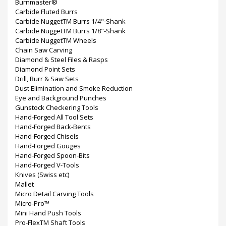
Burnmaster®
Carbide Fluted Burrs
Carbide NuggetTM Burrs 1/4"-Shank
Carbide NuggetTM Burrs 1/8"-Shank
Carbide NuggetTM Wheels
Chain Saw Carving
Diamond & Steel Files & Rasps
Diamond Point Sets
Drill, Burr & Saw Sets
Dust Elimination and Smoke Reduction
Eye and Background Punches
Gunstock Checkering Tools
Hand-Forged All Tool Sets
Hand-Forged Back-Bents
Hand-Forged Chisels
Hand-Forged Gouges
Hand-Forged Spoon-Bits
Hand-Forged V-Tools
Knives (Swiss etc)
Mallet
Micro Detail Carving Tools
Micro-Pro™
Mini Hand Push Tools
Pro-FlexTM Shaft Tools