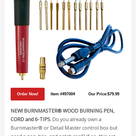
Item #497004
Our Price:$79.99
NEW! BURNMASTER® WOOD BURNING PEN,
CORD and 6-TIPS.
Do you already own a
Burnmaster® or Detail Master control box but