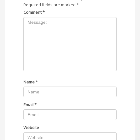
Required fields are marked
*
Comment
*
Name
*
Email
*
Website