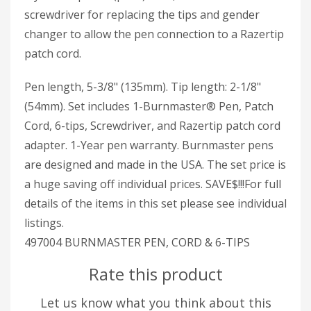
screwdriver for replacing the tips and gender
changer to allow the pen connection to a Razertip
patch cord.
Pen length, 5-3/8" (135mm). Tip length: 2-1/8"
(54mm). Set includes 1-Burnmaster® Pen, Patch
Cord, 6-tips, Screwdriver, and Razertip patch cord
adapter. 1-Year pen warranty. Burnmaster pens
are designed and made in the USA. The set price is
a huge saving off individual prices. SAVE$!!!For full
details of the items in this set please see individual
listings.
497004 BURNMASTER PEN, CORD & 6-TIPS
Rate this product
Let us know what you think about this