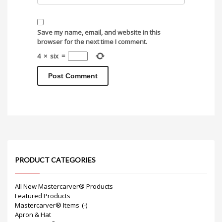
Save my name, email, and website in this
browser for the next time I comment.
4
×
six
=
PRODUCT CATEGORIES
All New Mastercarver® Products
Featured Products
Mastercarver® Items
(-)
Apron & Hat