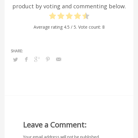
product by voting and commenting below.
Average rating
4.5
/ 5. Vote count:
8
Leave a Comment:
Your email address will not be published.