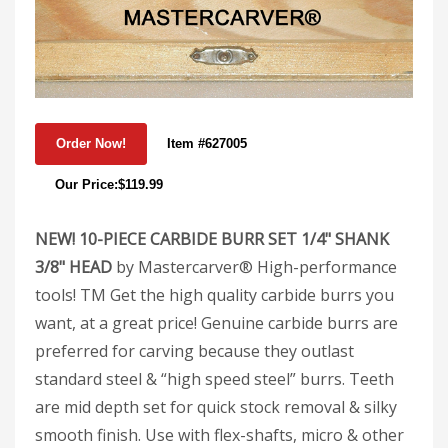
Item #627005
Our Price:$119.99
NEW! 10-PIECE CARBIDE BURR SET 1/4" SHANK
3/8" HEAD
by Mastercarver® High-performance
tools! TM Get the high quality carbide burrs you
want, at a great price! Genuine carbide burrs are
preferred for carving because they outlast
standard steel & “high speed steel” burrs. Teeth
are mid depth set for quick stock removal & silky
smooth finish. Use with flex-shafts, micro & other