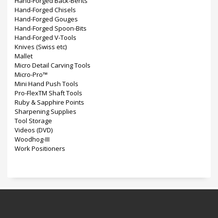
Hand-Forged Back-Bents
Hand-Forged Chisels
Hand-Forged Gouges
Hand-Forged Spoon-Bits
Hand-Forged V-Tools
Knives (Swiss etc)
Mallet
Micro Detail Carving Tools
Micro-Pro™
Mini Hand Push Tools
Pro-FlexTM Shaft Tools
Ruby & Sapphire Points
Sharpening Supplies
Tool Storage
Videos (DVD)
Woodhog-III
Work Positioners