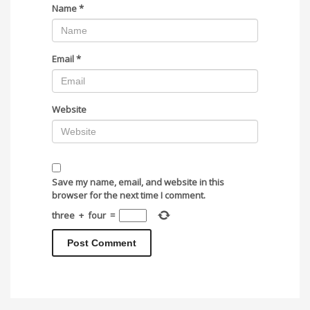
Name
*
Email
*
Website
Save my name, email, and website in this
browser for the next time I comment.
three
+
four
=