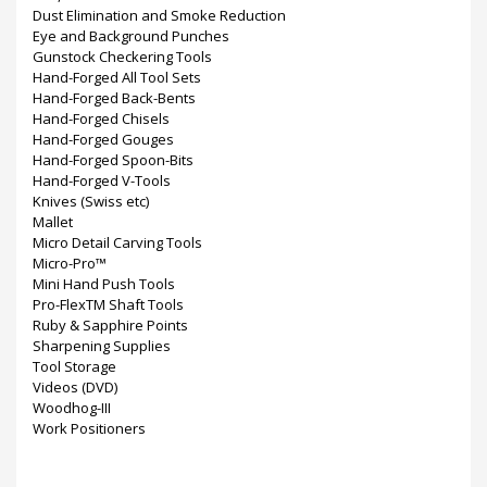
Dust Elimination and Smoke Reduction
Eye and Background Punches
Gunstock Checkering Tools
Hand-Forged All Tool Sets
Hand-Forged Back-Bents
Hand-Forged Chisels
Hand-Forged Gouges
Hand-Forged Spoon-Bits
Hand-Forged V-Tools
Knives (Swiss etc)
Mallet
Micro Detail Carving Tools
Micro-Pro™
Mini Hand Push Tools
Pro-FlexTM Shaft Tools
Ruby & Sapphire Points
Sharpening Supplies
Tool Storage
Videos (DVD)
Woodhog-III
Work Positioners