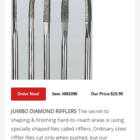
Item #881098
Our Price:$19.99
JUMBO DIAMOND RIFFLERS
The secret to
shaping & finishing hard-to-reach areas is using
specially shaped files called rifflers. Ordinary steel
riffler files cut only when pushed, but our