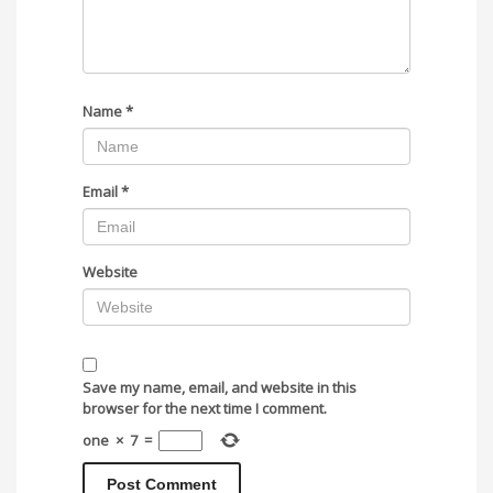
Name
*
Email
*
Website
Save my name, email, and website in this
browser for the next time I comment.
one
×
7
=