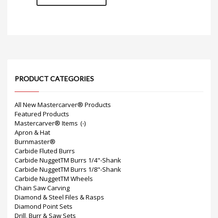
PRODUCT CATEGORIES
All New Mastercarver® Products
Featured Products
Mastercarver® Items
(-)
Apron & Hat
Burnmaster®
Carbide Fluted Burrs
Carbide NuggetTM Burrs 1/4"-Shank
Carbide NuggetTM Burrs 1/8"-Shank
Carbide NuggetTM Wheels
Chain Saw Carving
Diamond & Steel Files & Rasps
Diamond Point Sets
Drill, Burr & Saw Sets