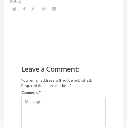
Leave a Comment:
Your email address will not be published.
Required fields are marked
*
Comment
*