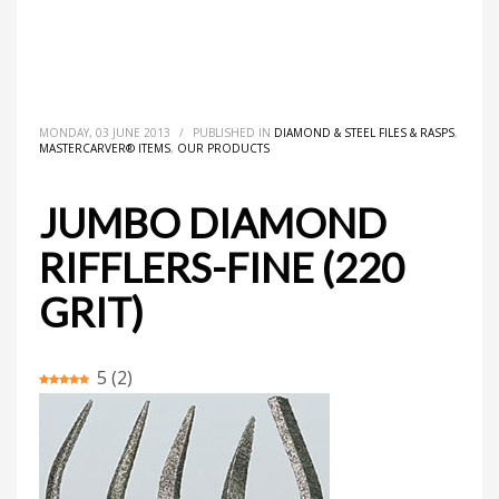
HOME
MASTERCARVER® ITEMS
DIAMOND & STEEL FILES & RASPS
JUMBO DIAMOND RIFFLERS-FINE (220 GRIT)
MONDAY, 03 JUNE 2013
/
PUBLISHED IN
DIAMOND & STEEL FILES & RASPS
,
MASTERCARVER® ITEMS
,
OUR PRODUCTS
JUMBO DIAMOND
RIFFLERS-FINE (220
GRIT)
5
(
2
)