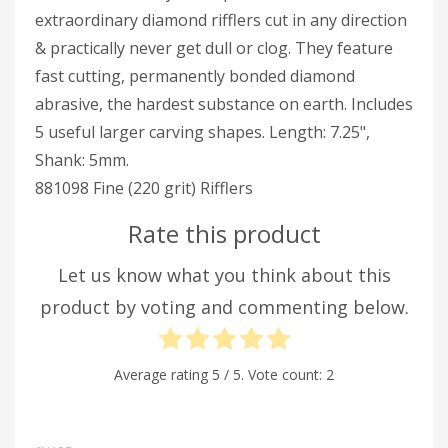
extraordinary diamond rifflers cut in any direction
& practically never get dull or clog. They feature
fast cutting, permanently bonded diamond
abrasive, the hardest substance on earth. Includes
5 useful larger carving shapes. Length: 7.25",
Shank: 5mm.
881098 Fine (220 grit) Rifflers
Rate this product
Let us know what you think about this
product by voting and commenting below.
Average rating
5
/ 5. Vote count:
2