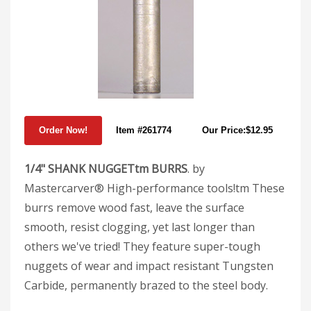
Item #261774
Our Price:$12.95
1/4" SHANK NUGGETtm BURRS
. by
Mastercarver® High-performance tools!tm These
burrs remove wood fast, leave the surface
smooth, resist clogging, yet last longer than
others we've tried! They feature super-tough
nuggets of wear and impact resistant Tungsten
Carbide, permanently brazed to the steel body.