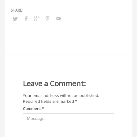
Leave a Comment:
Your email address will not be published.
Required fields are marked
*
Comment
*