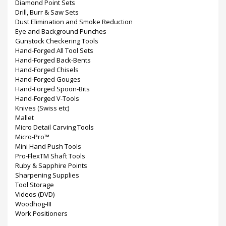
Diamond Point Sets
Drill, Burr & Saw Sets
Dust Elimination and Smoke Reduction
Eye and Background Punches
Gunstock Checkering Tools
Hand-Forged All Tool Sets
Hand-Forged Back-Bents
Hand-Forged Chisels
Hand-Forged Gouges
Hand-Forged Spoon-Bits
Hand-Forged V-Tools
Knives (Swiss etc)
Mallet
Micro Detail Carving Tools
Micro-Pro™
Mini Hand Push Tools
Pro-FlexTM Shaft Tools
Ruby & Sapphire Points
Sharpening Supplies
Tool Storage
Videos (DVD)
Woodhog-III
Work Positioners