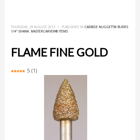
HOME
MASTERCARVER® ITEMS
CARBIDE NUGGETTM BURRS 1/4"-SHANK
FLAME FINE GOLD
THURSDAY, 29 AUGUST 2013
/
PUBLISHED IN
CARBIDE NUGGETTM BURRS
1/4"-SHANK
,
MASTERCARVER® ITEMS
FLAME FINE GOLD
5
(
1
)