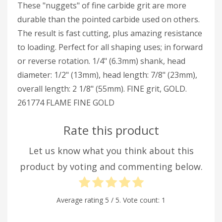
These "nuggets" of fine carbide grit are more
durable than the pointed carbide used on others.
The result is fast cutting, plus amazing resistance
to loading. Perfect for all shaping uses; in forward
or reverse rotation. 1/4" (6.3mm) shank, head
diameter: 1/2" (13mm), head length: 7/8" (23mm),
overall length: 2 1/8" (55mm). FINE grit, GOLD.
261774 FLAME FINE GOLD
Rate this product
Let us know what you think about this
product by voting and commenting below.
Average rating
5
/ 5. Vote count:
1