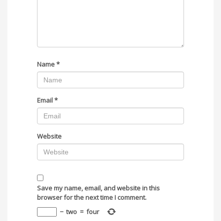
Name
*
Email
*
Website
Save my name, email, and website in this
browser for the next time I comment.
−
two
=
four