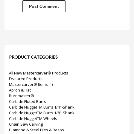
PRODUCT CATEGORIES
All New Mastercarver® Products
Featured Products
Mastercarver® Items
(-)
Apron & Hat
Burnmaster®
Carbide Fluted Burrs
Carbide NuggetTM Burrs 1/4"-Shank
Carbide NuggetTM Burrs 1/8"-Shank
Carbide NuggetTM Wheels
Chain Saw Carving
Diamond & Steel Files & Rasps