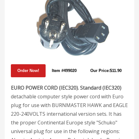
Item #499020
Our Price:$11.90
EURO POWER CORD (IEC320). Standard (IEC320)
detachable computer style power cord with Euro
plug for use with BURNMASTER HAWK and EAGLE
220-240VOLTS international version sets. It has
the proper Continental Europe style "Schuko"
universal plug for use in the following regions: