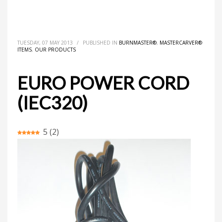
HOME
MASTERCARVER® ITEMS
BURNMASTER®
EURO POWER CORD (IEC320)
TUESDAY, 07 MAY 2013
/
PUBLISHED IN
BURNMASTER®
,
MASTERCARVER®
ITEMS
,
OUR PRODUCTS
EURO POWER CORD
(IEC320)
5
(
2
)