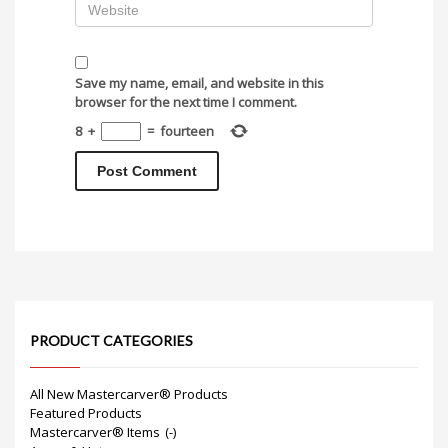
Save my name, email, and website in this
browser for the next time I comment.
8
+
=
fourteen
PRODUCT CATEGORIES
All New Mastercarver® Products
Featured Products
Mastercarver® Items
(-)