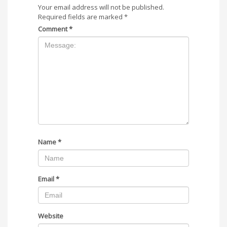
Your email address will not be published.
Required fields are marked
*
Comment
*
Name
*
Email
*
Website