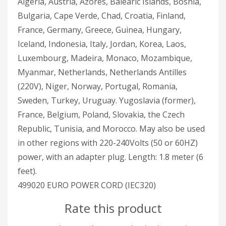
Algeria, Austria, Azores, Balearic Islands, Bosnia,
Bulgaria, Cape Verde, Chad, Croatia, Finland,
France, Germany, Greece, Guinea, Hungary,
Iceland, Indonesia, Italy, Jordan, Korea, Laos,
Luxembourg, Madeira, Monaco, Mozambique,
Myanmar, Netherlands, Netherlands Antilles
(220V), Niger, Norway, Portugal, Romania,
Sweden, Turkey, Uruguay. Yugoslavia (former),
France, Belgium, Poland, Slovakia, the Czech
Republic, Tunisia, and Morocco. May also be used
in other regions with 220-240Volts (50 or 60HZ)
power, with an adapter plug. Length: 1.8 meter (6
feet).
499020 EURO POWER CORD (IEC320)
Rate this product