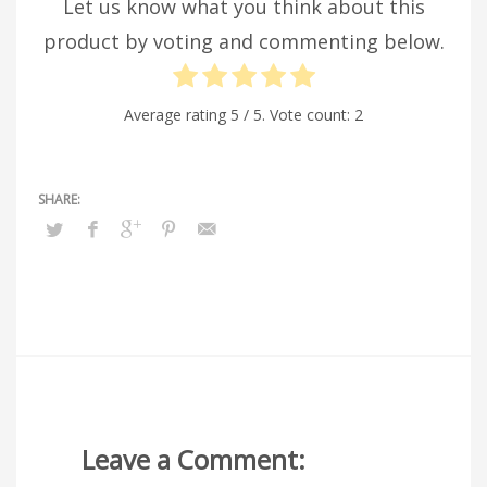
Let us know what you think about this
product by voting and commenting below.
Average rating
5
/ 5. Vote count:
2
Leave a Comment: