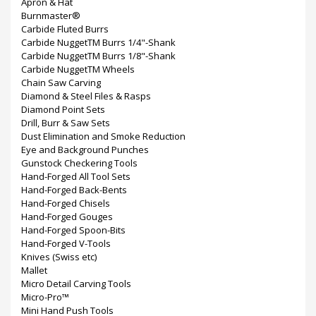
Apron & Hat
Burnmaster®
Carbide Fluted Burrs
Carbide NuggetTM Burrs 1/4"-Shank
Carbide NuggetTM Burrs 1/8"-Shank
Carbide NuggetTM Wheels
Chain Saw Carving
Diamond & Steel Files & Rasps
Diamond Point Sets
Drill, Burr & Saw Sets
Dust Elimination and Smoke Reduction
Eye and Background Punches
Gunstock Checkering Tools
Hand-Forged All Tool Sets
Hand-Forged Back-Bents
Hand-Forged Chisels
Hand-Forged Gouges
Hand-Forged Spoon-Bits
Hand-Forged V-Tools
Knives (Swiss etc)
Mallet
Micro Detail Carving Tools
Micro-Pro™
Mini Hand Push Tools