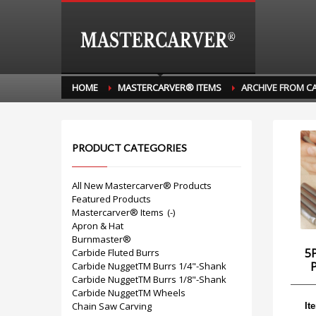
HOME
MASTERCARVER® ITEMS
ARCHIVE FROM C
PRODUCT CATEGORIES
All New Mastercarver® Products
Featured Products
Mastercarver® Items
(-)
Apron & Hat
Burnmaster®
5
Carbide Fluted Burrs
Carbide NuggetTM Burrs 1/4"-Shank
Carbide NuggetTM Burrs 1/8"-Shank
Carbide NuggetTM Wheels
Chain Saw Carving
It