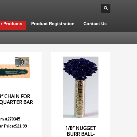
r Products
Product Registration
Contact Us
8″ CHAIN FOR
 QUARTER BAR
em #270345
r Price:$21.99
1/8″ NUGGET
BURR BALL-