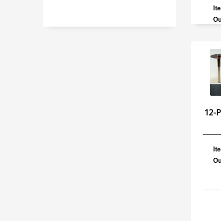
It
Ou
12-
It
Ou