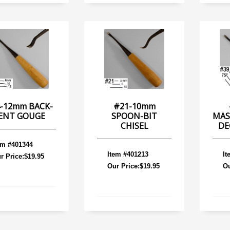
-12mm BACK-
#21-10mm
ENT GOUGE
SPOON-BIT
MAS
CHISEL
DE
em #401344
Item #401213
It
r Price:$19.95
Our Price:$19.95
Ou