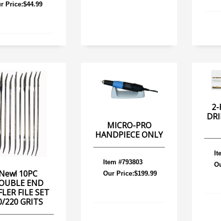
r Price:$44.99
2-
DRI
MICRO-PRO
HANDPIECE ONLY
It
Item #793803
Ou
New! 10PC
Our Price:$199.99
OUBLE END
FLER FILE SET
0/220 GRITS