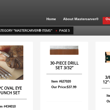
Home
About Mastercarver®
Ou
(
)
ATEGORY "MASTERCARVER® ITEMS"
PAGE 5
30-PIECE DRILL
SET 3/32″
3/
12″
Item #627020
Our Price:$37.99
PC OVAL EYE
PUNCH SET
It
Ou
em #434010