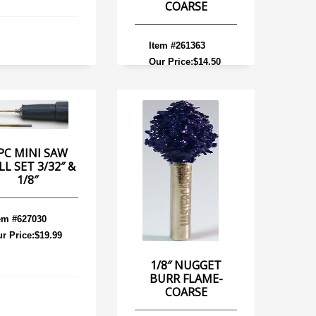
COARSE
Item #261363
Our Price:$14.50
PC MINI SAW
LL SET 3/32″ &
1/8″
em #627030
r Price:$19.99
1/8″ NUGGET
BURR FLAME-
COARSE