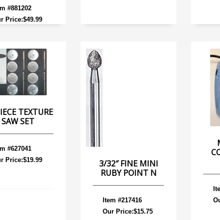
em #881202
r Price:$49.99
PIECE TEXTURE
SAW SET
em #627041
C
r Price:$19.99
3/32″ FINE MINI
RUBY POINT N
It
Item #217416
Ou
Our Price:$15.75