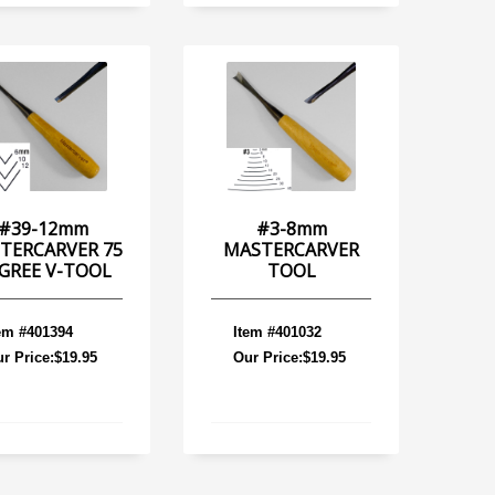
#39-12mm
#3-8mm
TERCARVER 75
MASTERCARVER
GREE V-TOOL
TOOL
em #401394
Item #401032
r Price:$19.95
Our Price:$19.95