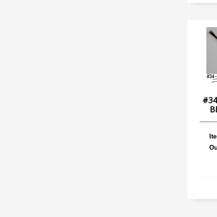
#34
B
It
Ou