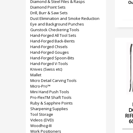
Diamond & Steel Files & Rasps
Ou
Diamond Point Sets
Drill, Burr & Saw Sets
Dust Elimination and Smoke Reduction
Eye and Background Punches
Gunstock Checkering Tools
Hand-Forged All Tool Sets
Hand-Forged Back-Bents
Hand-Forged Chisels
Hand-Forged Gouges
Hand-Forged Spoon-Bits
Hand-Forged V-Tools
Knives (Swiss etc)
Mallet
Micro Detail Carving Tools
Micro-Pro™
Mini Hand Push Tools
Pro-FlexTM Shaft Tools
Ruby & Sapphire Points
Sharpening Supplies
D
Tool Storage
RIF
Videos (DVD)
6
Woodhog-III
Work Positioners