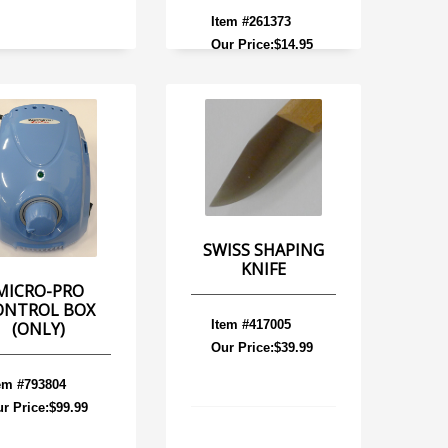
Item #261373
Our Price:$14.95
SWISS SHAPING
KNIFE
MICRO-PRO
ONTROL BOX
Item #417005
(ONLY)
Our Price:$39.99
em #793804
r Price:$99.99