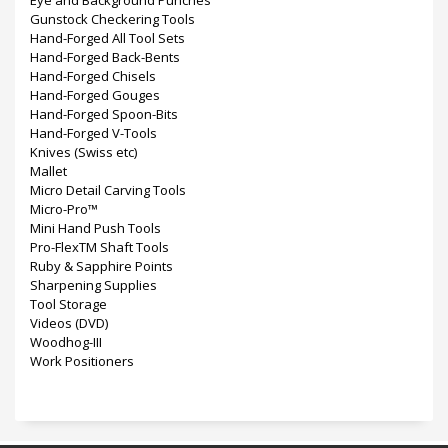
Eye and Background Punches
Gunstock Checkering Tools
Hand-Forged All Tool Sets
Hand-Forged Back-Bents
Hand-Forged Chisels
Hand-Forged Gouges
Hand-Forged Spoon-Bits
Hand-Forged V-Tools
Knives (Swiss etc)
Mallet
Micro Detail Carving Tools
Micro-Pro™
Mini Hand Push Tools
Pro-FlexTM Shaft Tools
Ruby & Sapphire Points
Sharpening Supplies
Tool Storage
Videos (DVD)
Woodhog-III
Work Positioners