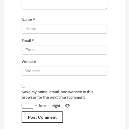
Name
*
Email
*
Website
Save my name, email, and website in this
browser for the next time I comment.
+
four
=
eight