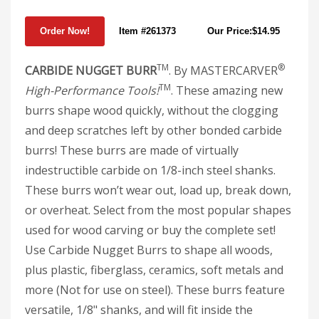
Item #261373
Our Price:$14.95
TM
®
CARBIDE NUGGET BURR
. By MASTERCARVER
TM
High-Performance Tools!
. These amazing new
burrs shape wood quickly, without the clogging
and deep scratches left by other bonded carbide
burrs! These burrs are made of virtually
indestructible carbide on 1/8-inch steel shanks.
These burrs won’t wear out, load up, break down,
or overheat. Select from the most popular shapes
used for wood carving or buy the complete set!
Use Carbide Nugget Burrs to shape all woods,
plus plastic, fiberglass, ceramics, soft metals and
more (Not for use on steel). These burrs feature
versatile, 1/8" shanks, and will fit inside the