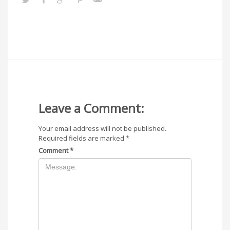
Leave a Comment:
Your email address will not be published.
Required fields are marked
*
Comment
*