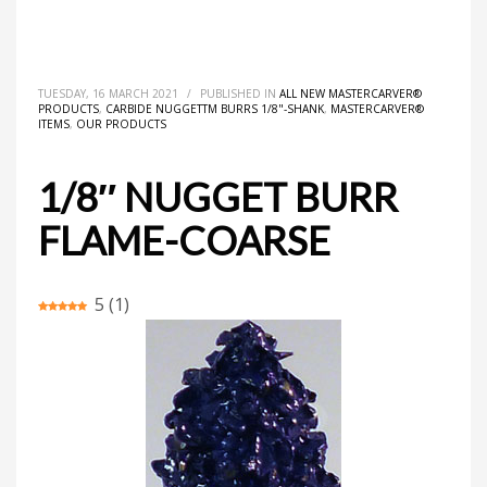
HOME
ALL NEW MASTERCARVER® PRODUCTS
1/8″ NUGGET BURR FLAME-COARSE
TUESDAY, 16 MARCH 2021
/
PUBLISHED IN
ALL NEW MASTERCARVER®
PRODUCTS
,
CARBIDE NUGGETTM BURRS 1/8"-SHANK
,
MASTERCARVER®
ITEMS
,
OUR PRODUCTS
1/8″ NUGGET BURR
FLAME-COARSE
5
(
1
)