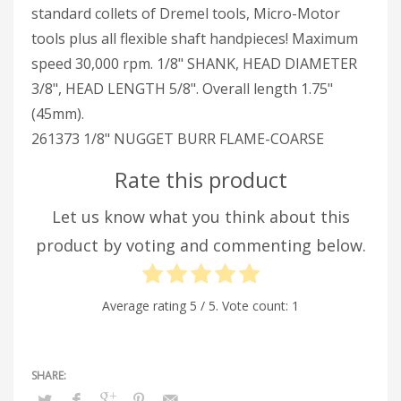
standard collets of Dremel tools, Micro-Motor
tools plus all flexible shaft handpieces! Maximum
speed 30,000 rpm. 1/8" SHANK, HEAD DIAMETER
3/8", HEAD LENGTH 5/8". Overall length 1.75"
(45mm).
261373 1/8" NUGGET BURR FLAME-COARSE
Rate this product
Let us know what you think about this
product by voting and commenting below.
Average rating
5
/ 5. Vote count:
1