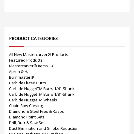
PRODUCT CATEGORIES
All New Mastercarver® Products
Featured Products
Mastercarver® Items
(-)
Apron & Hat
Burnmaster®
Carbide Fluted Burrs
Carbide NuggetTM Burrs 1/4"-Shank
Carbide NuggetTM Burrs 1/8"-Shank
Carbide NuggetTM Wheels
Chain Saw Carving
Diamond & Steel Files & Rasps
Diamond Point Sets
Drill, Burr & Saw Sets
Dust Elimination and Smoke Reduction