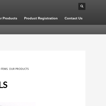
r Products
Product Registration
Contact Us
 ITEMS
,
OUR PRODUCTS
LS