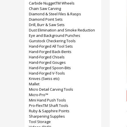
Carbide NuggetTM Wheels
Chain Saw Carving
Diamond & Steel Files & Rasps
Diamond Point Sets
Drill, Burr & Saw Sets
Dust Elimination and Smoke Reduction
Eye and Background Punches
Gunstock Checkering Tools
Hand-Forged All Tool Sets
Hand-Forged Back-Bents
Hand-Forged Chisels
Hand-Forged Gouges
Hand-Forged Spoon-Bits
Hand-Forged V-Tools
Knives (Swiss etc)
Mallet
Micro Detail Carving Tools
Micro-Pro™
Mini Hand Push Tools
Pro-FlexTM Shaft Tools
Ruby & Sapphire Points
Sharpening Supplies
Tool Storage