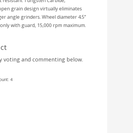
t resistant Tungsten Carbide,
pen grain design virtually eliminates
arger angle grinders. Wheel diameter 4.5”
se only with guard, 15,000 rpm maximum.
ct
by voting and commenting below.
count:
4