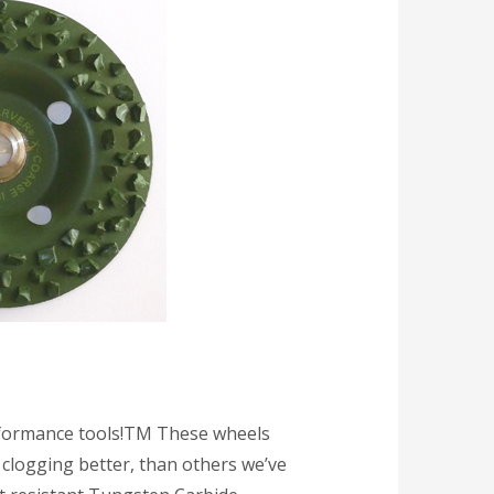
ormance tools!TM These wheels
 clogging better, than others we’ve