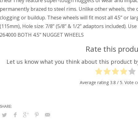
tried! They feature super-tough nuggets of wear and impac
permanently brazed to steel rims. Unlike other wheels, the o
clogging or buildup. These wheels will fit most all 4.5” or l
(115mm), Hole size: 7/8” (5/8” & 1/2” adaptors included). U
264000 BOTH 4.5" NUGGET WHEELS
Rate this produ
Let us know what you think about this product 
Average rating
3.8
/ 5. Vote 