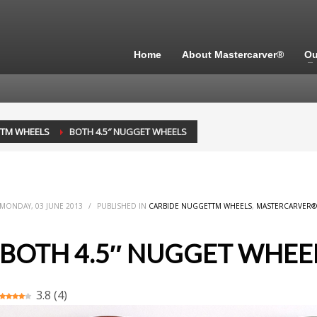
Home
About Mastercarver®
Ou
TTM WHEELS
BOTH 4.5″ NUGGET WHEELS
MONDAY, 03 JUNE 2013
/
PUBLISHED IN
CARBIDE NUGGETTM WHEELS
,
MASTERCARVER®
BOTH 4.5″ NUGGET WHEE
3.8
(
4
)