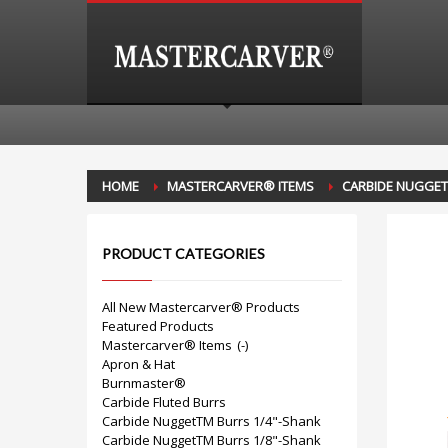
HOME
MASTERCARVER® ITEMS
CARBIDE NUGGE
PRODUCT CATEGORIES
All New Mastercarver® Products
Featured Products
Mastercarver® Items
(-)
Apron & Hat
Burnmaster®
Carbide Fluted Burrs
Carbide NuggetTM Burrs 1/4"-Shank
Carbide NuggetTM Burrs 1/8"-Shank