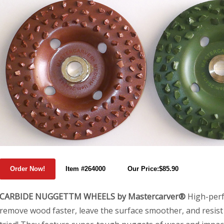
Item #264000
Our Price:$85.90
CARBIDE NUGGETTM WHEELS by Mastercarver®
High-perf
remove wood faster, leave the surface smoother, and resist