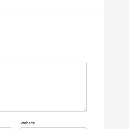
Website