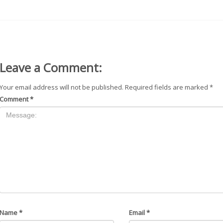
Leave a Comment:
Your email address will not be published.
Required fields are marked
*
Comment
*
Name
*
Email
*