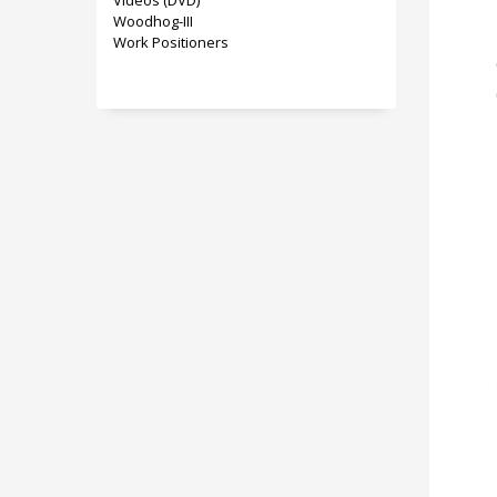
Videos (DVD)
Woodhog-III
Work Positioners