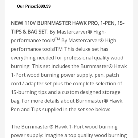
Our Price:$399.99
NEW! 110V BURNMASTER HAWK PRO, 1-PEN, 15-
TIPS & BAG SET
. By Mastercarver® High-
TM
performance tools!
By Mastercarver® High-
performance tools!TM This deluxe set has
everything needed for professional quality wood
burning. This set includes the Burnmaster® Hawk
1-Port wood burning power supply, pen, patch
cord / adapter set plus the complete selection of
15-burning tips and a custom designed storage
bag. For more details about Burnmaster® Hawk,
Pen and Tips supplied in the set see below:
The Burnmaster® Hawk 1-Port wood burning
power supply: Imagine a top quality wood burning