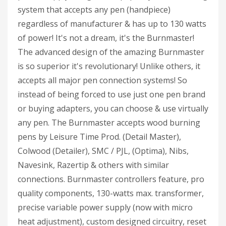
system that accepts any pen (handpiece)
regardless of manufacturer & has up to 130 watts
of power! It's not a dream, it's the Burnmaster!
The advanced design of the amazing Burnmaster
is so superior it's revolutionary! Unlike others, it
accepts all major pen connection systems! So
instead of being forced to use just one pen brand
or buying adapters, you can choose & use virtually
any pen. The Burnmaster accepts wood burning
pens by Leisure Time Prod. (Detail Master),
Colwood (Detailer), SMC / PJL, (Optima), Nibs,
Navesink, Razertip & others with similar
connections. Burnmaster controllers feature, pro
quality components, 130-watts max. transformer,
precise variable power supply (now with micro
heat adjustment), custom designed circuitry, reset