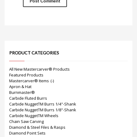
PRODUCT CATEGORIES
All New Mastercarver® Products
Featured Products
Mastercarver® Items
(-)
Apron & Hat
Burnmaster®
Carbide Fluted Burrs
Carbide NuggetTM Burrs 1/4"-Shank
Carbide NuggetTM Burrs 1/8"-Shank
Carbide NuggetTM Wheels
Chain Saw Carving
Diamond & Steel Files & Rasps
Diamond Point Sets