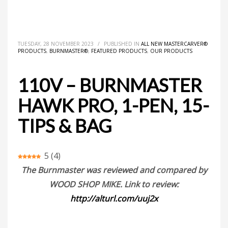
HOME
ALL NEW MASTERCARVER® PRODUCTS
110V – BURNMASTER HAWK PRO, 1-PEN, 15-TIPS & BAG
TUESDAY, 28 NOVEMBER 2023
/
PUBLISHED IN
ALL NEW MASTERCARVER®
PRODUCTS
,
BURNMASTER®
,
FEATURED PRODUCTS
,
OUR PRODUCTS
110V – BURNMASTER
HAWK PRO, 1-PEN, 15-
TIPS & BAG
5
(
4
)
The Burnmaster was reviewed and compared by
WOOD SHOP MIKE. Link to review:
http://alturl.com/uuj2x