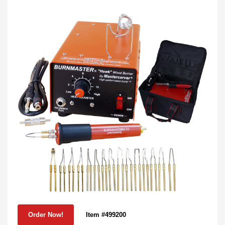
Item #499200