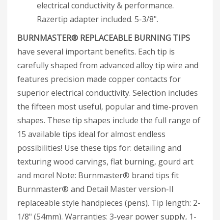
electrical conductivity & performance.
Razertip adapter included. 5-3/8".
BURNMASTER® REPLACEABLE BURNING TIPS
have several important benefits. Each tip is
carefully shaped from advanced alloy tip wire and
features precision made copper contacts for
superior electrical conductivity. Selection includes
the fifteen most useful, popular and time-proven
shapes. These tip shapes include the full range of
15 available tips ideal for almost endless
possibilities! Use these tips for: detailing and
texturing wood carvings, flat burning, gourd art
and more! Note: Burnmaster® brand tips fit
Burnmaster® and Detail Master version-II
replaceable style handpieces (pens). Tip length: 2-
1/8" (54mm). Warranties: 3-year power supply, 1-