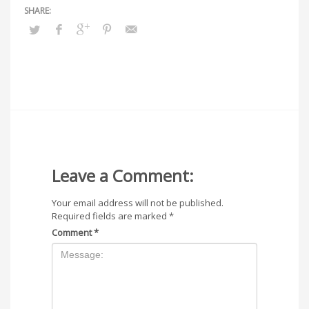
Leave a Comment:
Your email address will not be published.
Required fields are marked
*
Comment
*