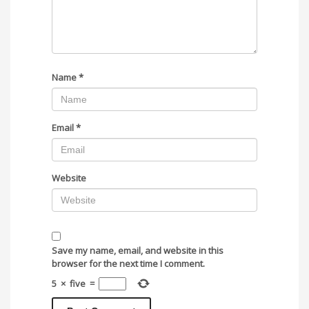
Name
*
Email
*
Website
Save my name, email, and website in this
browser for the next time I comment.
5
×
five
=