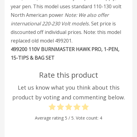
year pen. This model uses standard 110-130 volt
North American power
Note: We also offer
international 220-230 Volt models.
Set price is
discounted off individual prices. Note: this model
replaced old model 499201.
499200 110V BURNMASTER HAWK PRO, 1-PEN,
15-TIPS & BAG SET
Rate this product
Let us know what you think about this
product by voting and commenting below.
Average rating
5
/ 5. Vote count:
4