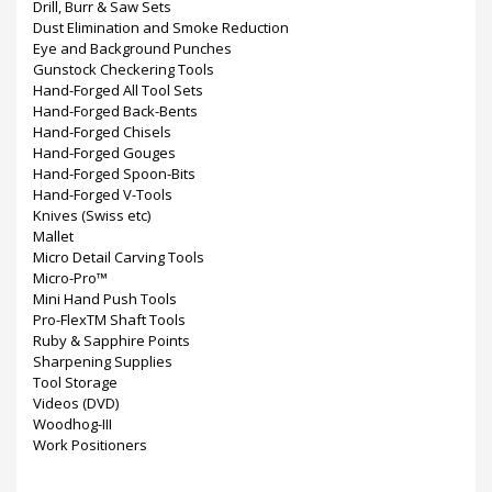
Drill, Burr & Saw Sets
Dust Elimination and Smoke Reduction
Eye and Background Punches
Gunstock Checkering Tools
Hand-Forged All Tool Sets
Hand-Forged Back-Bents
Hand-Forged Chisels
Hand-Forged Gouges
Hand-Forged Spoon-Bits
Hand-Forged V-Tools
Knives (Swiss etc)
Mallet
Micro Detail Carving Tools
Micro-Pro™
Mini Hand Push Tools
Pro-FlexTM Shaft Tools
Ruby & Sapphire Points
Sharpening Supplies
Tool Storage
Videos (DVD)
Woodhog-III
Work Positioners