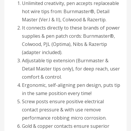
Unlimited creativity, pen accepts replaceable
hot wire tips from: Burnmaster®, Detail
Master (Ver.I & II), Colwood & Razertip.
It connects directly to these brands of power
supplies & pen patch cords: Burnmaster®,
Colwood, PJL (Optima), Nibs & Razertip
(adapter included).
Adjustable tip extension (Burnmaster &
Detail Master tips only), for deep reach, user
comfort & control.
Ergonomic, self-aligning pen design, puts tip
in the same position every time!
Screw posts ensure positive electrical
contact pressure & with use remove
performance robbing micro corrosion.
Gold & copper contacts ensure superior