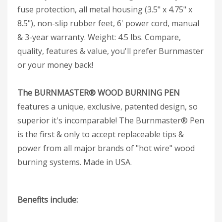
fuse protection, all metal housing (3.5" x 4.75" x
8.5"), non-slip rubber feet, 6' power cord, manual
& 3-year warranty. Weight: 4.5 lbs. Compare,
quality, features & value, you'll prefer Burnmaster
or your money back!
The BURNMASTER® WOOD BURNING PEN
features a unique, exclusive, patented design, so
superior it's incomparable! The Burnmaster® Pen
is the first & only to accept replaceable tips &
power from all major brands of "hot wire" wood
burning systems. Made in USA.
Benefits include: