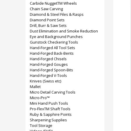
Carbide NuggetTM Wheels
Chain Saw Carving
Diamond & Steel Files & Rasps
Diamond Point Sets
Drill, Burr & Saw Sets
Dust Elimination and Smoke Reduction
Eye and Background Punches
Gunstock Checkering Tools
Hand-Forged All Tool Sets
Hand-Forged Back-Bents
Hand-Forged Chisels
Hand-Forged Gouges
Hand-Forged Spoon-Bits
Hand-Forged V-Tools
Knives (Swiss etc)
Mallet
Micro Detail Carving Tools
Micro-Pro™
Mini Hand Push Tools
Pro-FlexTM Shaft Tools
Ruby & Sapphire Points
Sharpening Supplies
Tool Storage