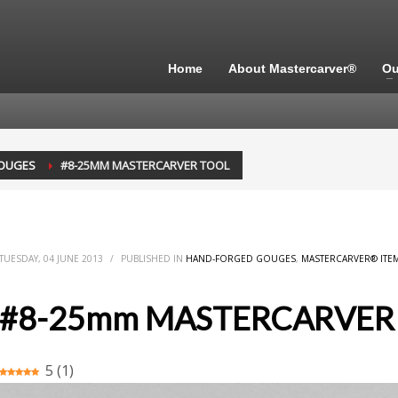
Home
About Mastercarver®
Ou
OUGES
#8-25MM MASTERCARVER TOOL
TUESDAY, 04 JUNE 2013
/
PUBLISHED IN
HAND-FORGED GOUGES
,
MASTERCARVER® ITE
#8-25mm MASTERCARVER
5
(
1
)