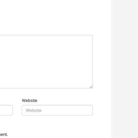
Website
ment.