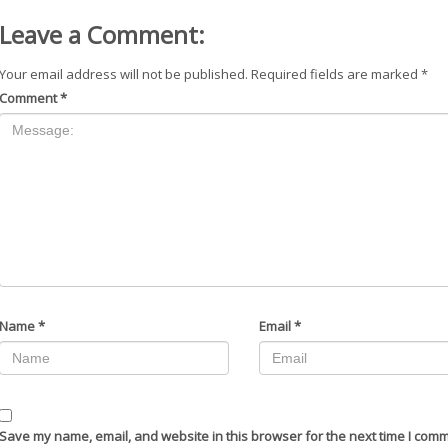
Leave a Comment:
Your email address will not be published.
Required fields are marked
*
Comment
*
Name
*
Email
*
Save my name, email, and website in this browser for the next time I com