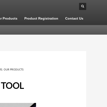
r Products
Product Registration
Contact Us
MS
,
OUR PRODUCTS
 TOOL