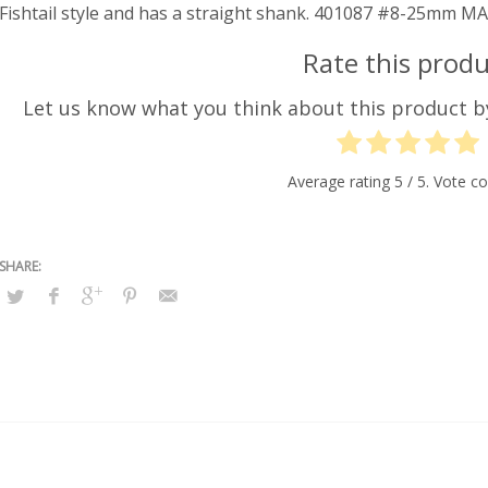
Fishtail style and has a straight shank. 401087 #8-25mm
Rate this produ
Let us know what you think about this product 
Average rating
5
/ 5. Vote c