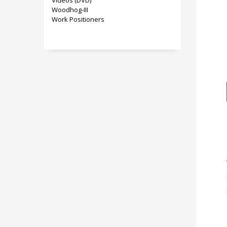
Videos (DVD)
Woodhog-III
Work Positioners