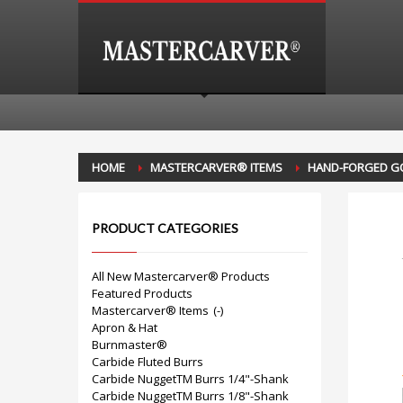
HOME
MASTERCARVER® ITEMS
HAND-FORGED G
PRODUCT CATEGORIES
All New Mastercarver® Products
Featured Products
Mastercarver® Items
(-)
Apron & Hat
Burnmaster®
Carbide Fluted Burrs
Carbide NuggetTM Burrs 1/4"-Shank
Carbide NuggetTM Burrs 1/8"-Shank