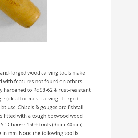
hand-forged wood carving tools make
ed with features not found on others.
y hardened to Rc 58-62 & rust-resistant
e (ideal for most carving). Forged
et use. Chisels & gouges are fishtail
 is fitted with a tough boxwood wood
: 9". Choose 150+ tools (3mm-40mm).
 in mm. Note: the following tool is