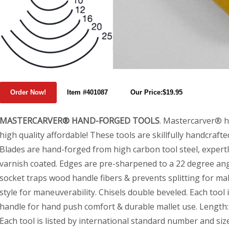
Item #401087
Our Price:$19.95
MASTERCARVER® HAND-FORGED TOOLS
. Mastercarver® 
high quality affordable! These tools are skillfully handcraft
Blades are hand-forged from high carbon tool steel, expertl
varnish coated. Edges are pre-sharpened to a 22 degree angl
socket traps wood handle fibers & prevents splitting for mall
style for maneuverability. Chisels double beveled. Each tool
handle for hand push comfort & durable mallet use. Length
Each tool is listed by international standard number and size