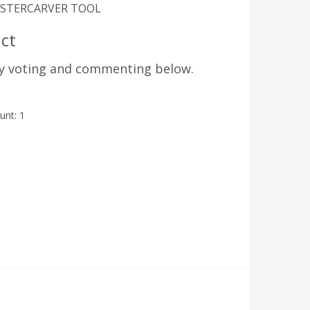
 MASTERCARVER TOOL
ct
by voting and commenting below.
ount:
1