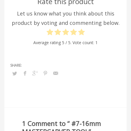
Rate this product
Let us know what you think about this
product by voting and commenting below.
Average rating
5
/ 5. Vote count:
1
1 Comment to “ #7-16mm