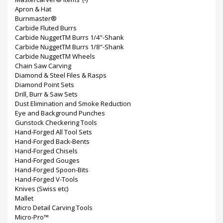
Apron & Hat
Burnmaster®
Carbide Fluted Burrs
Carbide NuggetTM Burrs 1/4"-Shank
Carbide NuggetTM Burrs 1/8"-Shank
Carbide NuggetTM Wheels
Chain Saw Carving
Diamond & Steel Files & Rasps
Diamond Point Sets
Drill, Burr & Saw Sets
Dust Elimination and Smoke Reduction
Eye and Background Punches
Gunstock Checkering Tools
Hand-Forged All Tool Sets
Hand-Forged Back-Bents
Hand-Forged Chisels
Hand-Forged Gouges
Hand-Forged Spoon-Bits
Hand-Forged V-Tools
Knives (Swiss etc)
Mallet
Micro Detail Carving Tools
Micro-Pro™