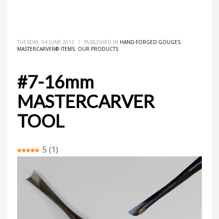
HOME
MASTERCARVER® ITEMS
HAND-FORGED GOUGES
#7-16MM MASTERCARVER TOOL
TUESDAY, 04 JUNE 2013
/
PUBLISHED IN
HAND-FORGED GOUGES
,
MASTERCARVER® ITEMS
,
OUR PRODUCTS
#7-16mm
MASTERCARVER
TOOL
5
(
1
)