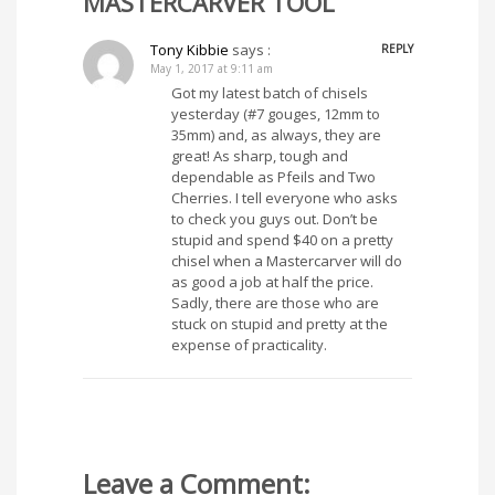
MASTERCARVER TOOL”
Tony Kibbie
says :
REPLY
May 1, 2017 at 9:11 am
Got my latest batch of chisels
yesterday (#7 gouges, 12mm to
35mm) and, as always, they are
great! As sharp, tough and
dependable as Pfeils and Two
Cherries. I tell everyone who asks
to check you guys out. Don’t be
stupid and spend $40 on a pretty
chisel when a Mastercarver will do
as good a job at half the price.
Sadly, there are those who are
stuck on stupid and pretty at the
expense of practicality.
Leave a Comment: