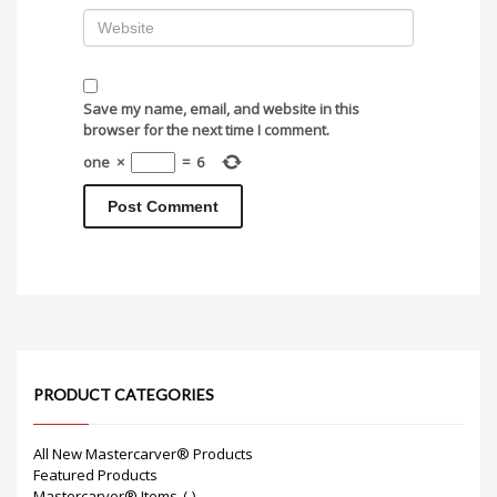
Save my name, email, and website in this
browser for the next time I comment.
one
×
=
6
PRODUCT CATEGORIES
All New Mastercarver® Products
Featured Products
Mastercarver® Items
(-)