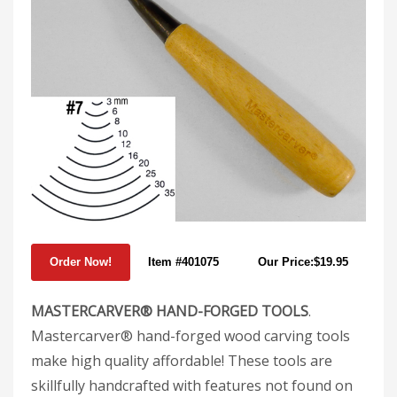
Item #401075
Our Price:$19.95
MASTERCARVER® HAND-FORGED TOOLS
.
Mastercarver® hand-forged wood carving tools
make high quality affordable! These tools are
skillfully handcrafted with features not found on