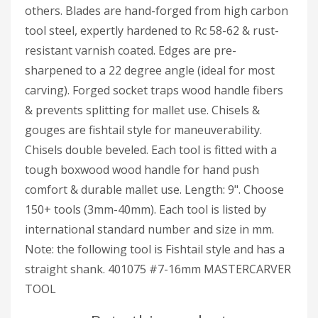
others. Blades are hand-forged from high carbon
tool steel, expertly hardened to Rc 58-62 & rust-
resistant varnish coated. Edges are pre-
sharpened to a 22 degree angle (ideal for most
carving). Forged socket traps wood handle fibers
& prevents splitting for mallet use. Chisels &
gouges are fishtail style for maneuverability.
Chisels double beveled. Each tool is fitted with a
tough boxwood wood handle for hand push
comfort & durable mallet use. Length: 9". Choose
150+ tools (3mm-40mm). Each tool is listed by
international standard number and size in mm.
Note: the following tool is Fishtail style and has a
straight shank. 401075 #7-16mm MASTERCARVER
TOOL