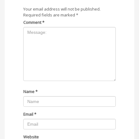
Your email address will not be published.
Required fields are marked
*
Comment
*
Name
*
Email
*
Website