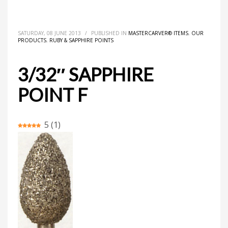
HOME
MASTERCARVER® ITEMS
3/32″ SAPPHIRE POINT F
SATURDAY, 08 JUNE 2013
/
PUBLISHED IN
MASTERCARVER® ITEMS
,
OUR
PRODUCTS
,
RUBY & SAPPHIRE POINTS
3/32″ SAPPHIRE
POINT F
5
(
1
)