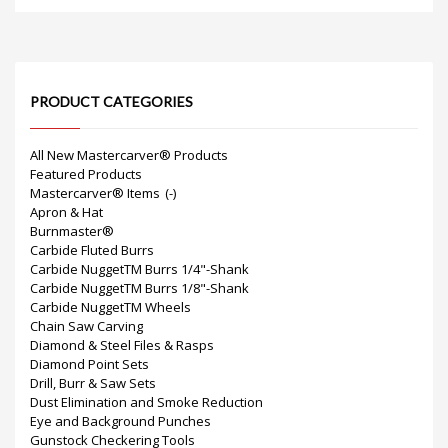
PRODUCT CATEGORIES
All New Mastercarver® Products
Featured Products
Mastercarver® Items
(-)
Apron & Hat
Burnmaster®
Carbide Fluted Burrs
Carbide NuggetTM Burrs 1/4"-Shank
Carbide NuggetTM Burrs 1/8"-Shank
Carbide NuggetTM Wheels
Chain Saw Carving
Diamond & Steel Files & Rasps
Diamond Point Sets
Drill, Burr & Saw Sets
Dust Elimination and Smoke Reduction
Eye and Background Punches
Gunstock Checkering Tools