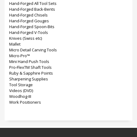
Hand-Forged All Tool Sets
Hand-Forged Back-Bents
Hand-Forged Chisels
Hand-Forged Gouges
Hand-Forged Spoon-Bits
Hand-Forged V-Tools
Knives (Swiss etc)
Mallet
Micro Detail Carving Tools
Micro-Pro™
Mini Hand Push Tools
Pro-FlexTM Shaft Tools
Ruby & Sapphire Points
Sharpening Supplies
Tool Storage
Videos (DVD)
Woodhog-III
Work Positioners