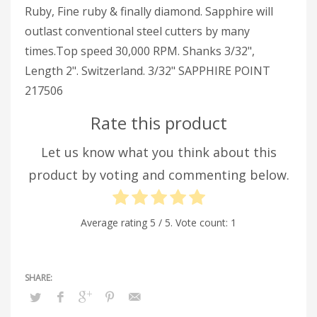
Ruby, Fine ruby & finally diamond. Sapphire will
outlast conventional steel cutters by many
times.Top speed 30,000 RPM. Shanks 3/32",
Length 2". Switzerland. 3/32" SAPPHIRE POINT
217506
Rate this product
Let us know what you think about this
product by voting and commenting below.
Average rating
5
/ 5. Vote count:
1