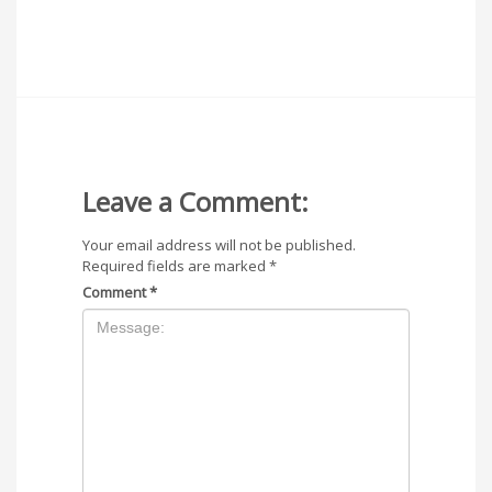
Leave a Comment:
Your email address will not be published.
Required fields are marked
*
Comment
*