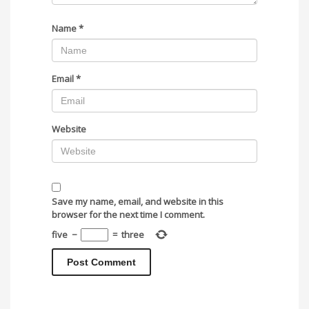
Name
*
Email
*
Website
Save my name, email, and website in this
browser for the next time I comment.
five
−
=
three