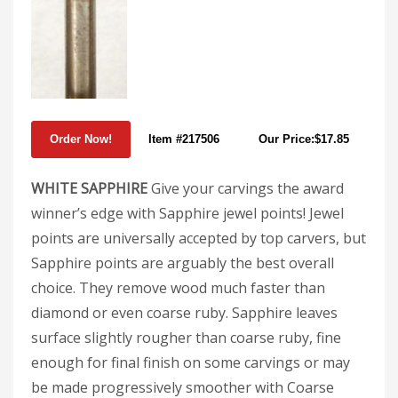
Item #217506
Our Price:$17.85
WHITE SAPPHIRE
Give your carvings the award
winner’s edge with Sapphire jewel points! Jewel
points are universally accepted by top carvers, but
Sapphire points are arguably the best overall
choice. They remove wood much faster than
diamond or even coarse ruby. Sapphire leaves
surface slightly rougher than coarse ruby, fine
enough for final finish on some carvings or may
be made progressively smoother with Coarse