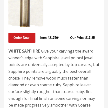
Item #217504
Our Price:$17.85
WHITE SAPPHIRE
Give your carvings the award
winner’s edge with Sapphire jewel points! Jewel
points are universally accepted by top carvers, but
Sapphire points are arguably the best overall
choice. They remove wood much faster than
diamond or even coarse ruby. Sapphire leaves
surface slightly rougher than coarse ruby, fine
enough for final finish on some carvings or may
be made progressively smoother with Coarse