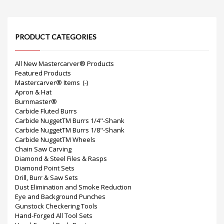
PRODUCT CATEGORIES
All New Mastercarver® Products
Featured Products
Mastercarver® Items
(-)
Apron & Hat
Burnmaster®
Carbide Fluted Burrs
Carbide NuggetTM Burrs 1/4"-Shank
Carbide NuggetTM Burrs 1/8"-Shank
Carbide NuggetTM Wheels
Chain Saw Carving
Diamond & Steel Files & Rasps
Diamond Point Sets
Drill, Burr & Saw Sets
Dust Elimination and Smoke Reduction
Eye and Background Punches
Gunstock Checkering Tools
Hand-Forged All Tool Sets