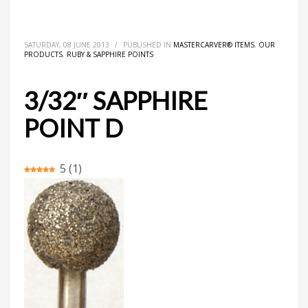
HOME
MASTERCARVER® ITEMS
3/32″ SAPPHIRE POINT D
SATURDAY, 08 JUNE 2013
/
PUBLISHED IN
MASTERCARVER® ITEMS
,
OUR
PRODUCTS
,
RUBY & SAPPHIRE POINTS
3/32″ SAPPHIRE
POINT D
5
(
1
)