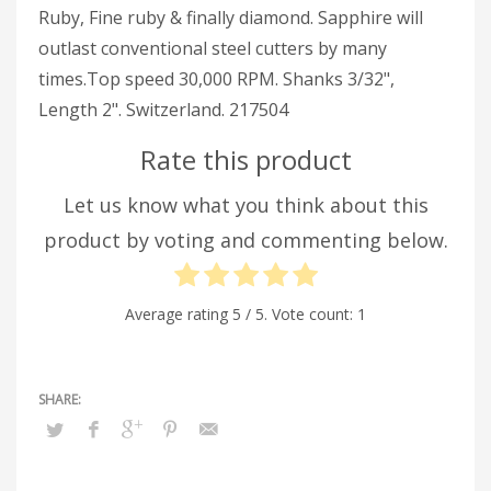
Ruby, Fine ruby & finally diamond. Sapphire will
outlast conventional steel cutters by many
times.Top speed 30,000 RPM. Shanks 3/32",
Length 2". Switzerland. 217504
Rate this product
Let us know what you think about this
product by voting and commenting below.
Average rating
5
/ 5. Vote count:
1