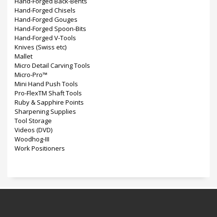
Hand-Forged Back-Bents
Hand-Forged Chisels
Hand-Forged Gouges
Hand-Forged Spoon-Bits
Hand-Forged V-Tools
Knives (Swiss etc)
Mallet
Micro Detail Carving Tools
Micro-Pro™
Mini Hand Push Tools
Pro-FlexTM Shaft Tools
Ruby & Sapphire Points
Sharpening Supplies
Tool Storage
Videos (DVD)
Woodhog-III
Work Positioners