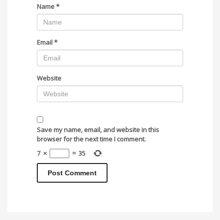
Name
*
Email
*
Website
Save my name, email, and website in this
browser for the next time I comment.
7
×
=
35