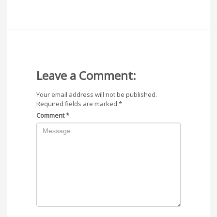
Leave a Comment:
Your email address will not be published.
Required fields are marked
*
Comment
*