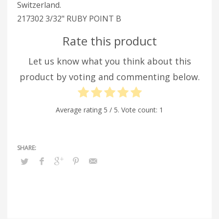
Switzerland.
217302 3/32" RUBY POINT B
Rate this product
Let us know what you think about this
product by voting and commenting below.
Average rating
5
/ 5. Vote count:
1