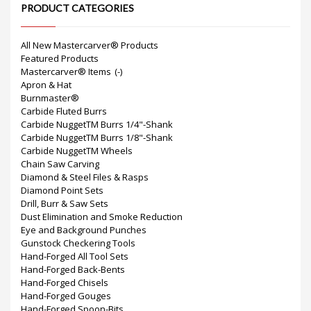
PRODUCT CATEGORIES
All New Mastercarver® Products
Featured Products
Mastercarver® Items
(-)
Apron & Hat
Burnmaster®
Carbide Fluted Burrs
Carbide NuggetTM Burrs 1/4"-Shank
Carbide NuggetTM Burrs 1/8"-Shank
Carbide NuggetTM Wheels
Chain Saw Carving
Diamond & Steel Files & Rasps
Diamond Point Sets
Drill, Burr & Saw Sets
Dust Elimination and Smoke Reduction
Eye and Background Punches
Gunstock Checkering Tools
Hand-Forged All Tool Sets
Hand-Forged Back-Bents
Hand-Forged Chisels
Hand-Forged Gouges
Hand-Forged Spoon-Bits