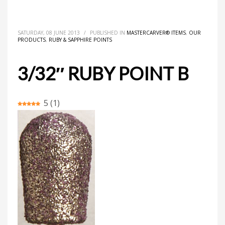
HOME
MASTERCARVER® ITEMS
3/32″ RUBY POINT B
SATURDAY, 08 JUNE 2013
/
PUBLISHED IN
MASTERCARVER® ITEMS
,
OUR
PRODUCTS
,
RUBY & SAPPHIRE POINTS
3/32″ RUBY POINT B
5
(
1
)