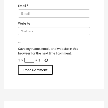
Email
*
Website
Save my name, email, and website in this
browser for the next time I comment.
1
×
=
3