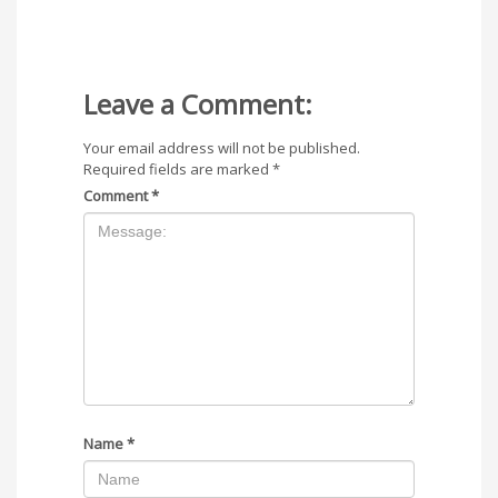
Leave a Comment:
Your email address will not be published.
Required fields are marked
*
Comment
*
Name
*