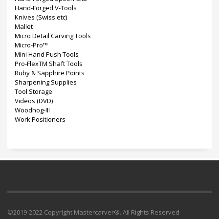
Hand-Forged V-Tools
Knives (Swiss etc)
Mallet
Micro Detail Carving Tools
Micro-Pro™
Mini Hand Push Tools
Pro-FlexTM Shaft Tools
Ruby & Sapphire Points
Sharpening Supplies
Tool Storage
Videos (DVD)
Woodhog-III
Work Positioners
©2019-2022 Copyright Mastercarver®. All Rights Reserved