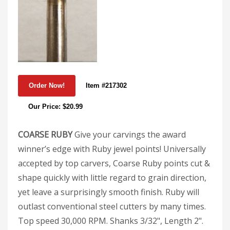
Item #217302
Our Price: $20.99
COARSE RUBY
Give your carvings the award
winner’s edge with Ruby jewel points! Universally
accepted by top carvers, Coarse Ruby points cut &
shape quickly with little regard to grain direction,
yet leave a surprisingly smooth finish. Ruby will
outlast conventional steel cutters by many times.
Top speed 30,000 RPM. Shanks 3/32", Length 2".