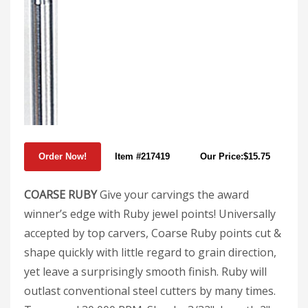
Item #217419
Our Price:$15.75
COARSE RUBY
Give your carvings the award
winner’s edge with Ruby jewel points! Universally
accepted by top carvers, Coarse Ruby points cut &
shape quickly with little regard to grain direction,
yet leave a surprisingly smooth finish. Ruby will
outlast conventional steel cutters by many times.