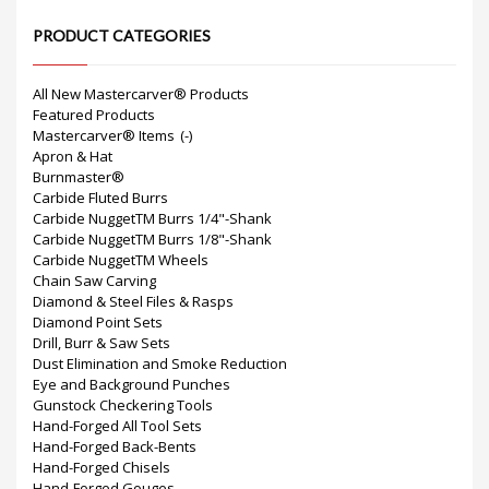
PRODUCT CATEGORIES
All New Mastercarver® Products
Featured Products
Mastercarver® Items
(-)
Apron & Hat
Burnmaster®
Carbide Fluted Burrs
Carbide NuggetTM Burrs 1/4"-Shank
Carbide NuggetTM Burrs 1/8"-Shank
Carbide NuggetTM Wheels
Chain Saw Carving
Diamond & Steel Files & Rasps
Diamond Point Sets
Drill, Burr & Saw Sets
Dust Elimination and Smoke Reduction
Eye and Background Punches
Gunstock Checkering Tools
Hand-Forged All Tool Sets
Hand-Forged Back-Bents
Hand-Forged Chisels
Hand-Forged Gouges