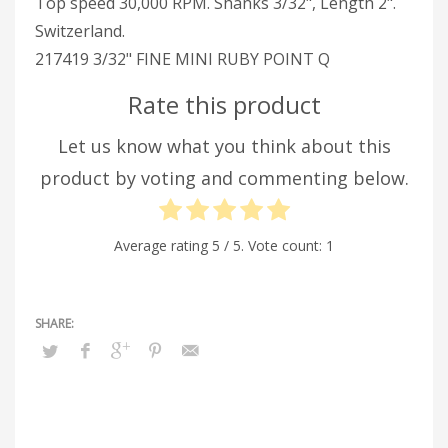
Top speed 30,000 RPM. Shanks 3/32", Length 2".
Switzerland.
217419 3/32" FINE MINI RUBY POINT Q
Rate this product
Let us know what you think about this
product by voting and commenting below.
Average rating
5
/ 5. Vote count:
1