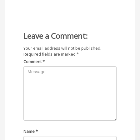
Leave a Comment:
Your email address will not be published.
Required fields are marked
*
Comment
*
Name
*