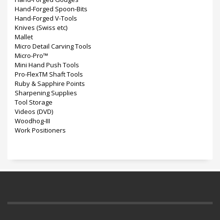
Hand-Forged Spoon-Bits
Hand-Forged V-Tools
Knives (Swiss etc)
Mallet
Micro Detail Carving Tools
Micro-Pro™
Mini Hand Push Tools
Pro-FlexTM Shaft Tools
Ruby & Sapphire Points
Sharpening Supplies
Tool Storage
Videos (DVD)
Woodhog-III
Work Positioners