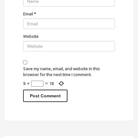
Email
*
Website
Save my name, email, and website in this
browser for the next time I comment.
9
×
=
18