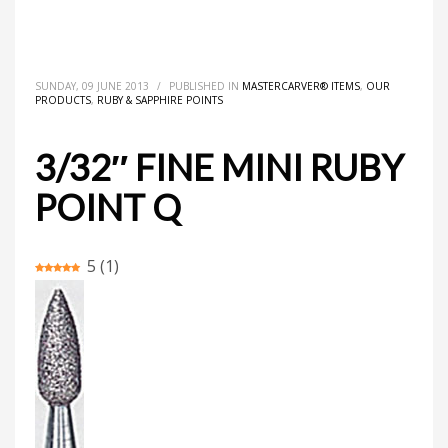
HOME
MASTERCARVER® ITEMS
3/32″ FINE MINI RUBY POINT Q
SUNDAY, 09 JUNE 2013
/
PUBLISHED IN
MASTERCARVER® ITEMS
,
OUR
PRODUCTS
,
RUBY & SAPPHIRE POINTS
3/32″ FINE MINI RUBY
POINT Q
5
(
1
)