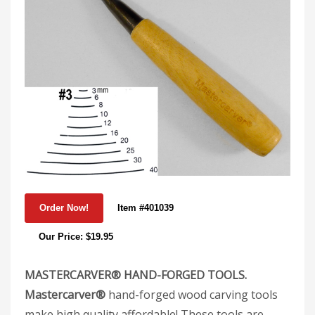
Item #401039
Our Price: $19.95
MASTERCARVER® HAND-FORGED TOOLS.
Mastercarver®
hand-forged wood carving tools
make high quality affordable! These tools are