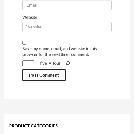
Website
Save my name, email, and website in this
browser for the next time I comment.
−
five
=
four
PRODUCT CATEGORIES