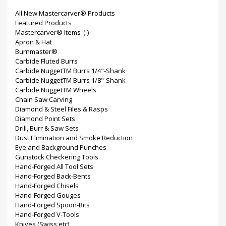
All New Mastercarver® Products
Featured Products
Mastercarver® Items
(-)
Apron & Hat
Burnmaster®
Carbide Fluted Burrs
Carbide NuggetTM Burrs 1/4"-Shank
Carbide NuggetTM Burrs 1/8"-Shank
Carbide NuggetTM Wheels
Chain Saw Carving
Diamond & Steel Files & Rasps
Diamond Point Sets
Drill, Burr & Saw Sets
Dust Elimination and Smoke Reduction
Eye and Background Punches
Gunstock Checkering Tools
Hand-Forged All Tool Sets
Hand-Forged Back-Bents
Hand-Forged Chisels
Hand-Forged Gouges
Hand-Forged Spoon-Bits
Hand-Forged V-Tools
Knives (Swiss etc)