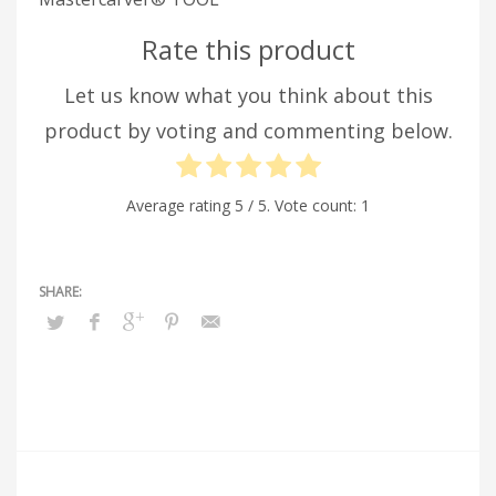
Rate this product
Let us know what you think about this
product by voting and commenting below.
Average rating
5
/ 5. Vote count:
1