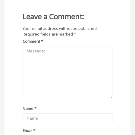
Leave a Comment:
Your email address will not be published.
Required fields are marked
*
Comment
*
Name
*
Email
*