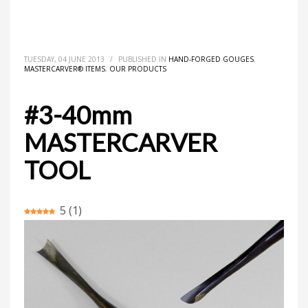
HOME
MASTERCARVER® ITEMS
HAND-FORGED GOUGES
#3-40MM MASTERCARVER TOOL
TUESDAY, 04 JUNE 2013
/
PUBLISHED IN
HAND-FORGED GOUGES
,
MASTERCARVER® ITEMS
,
OUR PRODUCTS
#3-40mm
MASTERCARVER
TOOL
5
(
1
)