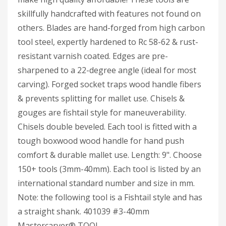
skillfully handcrafted with features not found on
others. Blades are hand-forged from high carbon
tool steel, expertly hardened to Rc 58-62 & rust-
resistant varnish coated. Edges are pre-
sharpened to a 22-degree angle (ideal for most
carving). Forged socket traps wood handle fibers
& prevents splitting for mallet use. Chisels &
gouges are fishtail style for maneuverability.
Chisels double beveled. Each tool is fitted with a
tough boxwood wood handle for hand push
comfort & durable mallet use. Length: 9". Choose
150+ tools (3mm-40mm). Each tool is listed by an
international standard number and size in mm.
Note: the following tool is a Fishtail style and has
a straight shank. 401039 #3-40mm
Mastercarver® TOOL