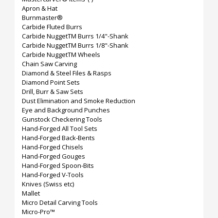
Apron & Hat
Burnmaster®
Carbide Fluted Burrs
Carbide NuggetTM Burrs 1/4"-Shank
Carbide NuggetTM Burrs 1/8"-Shank
Carbide NuggetTM Wheels
Chain Saw Carving
Diamond & Steel Files & Rasps
Diamond Point Sets
Drill, Burr & Saw Sets
Dust Elimination and Smoke Reduction
Eye and Background Punches
Gunstock Checkering Tools
Hand-Forged All Tool Sets
Hand-Forged Back-Bents
Hand-Forged Chisels
Hand-Forged Gouges
Hand-Forged Spoon-Bits
Hand-Forged V-Tools
Knives (Swiss etc)
Mallet
Micro Detail Carving Tools
Micro-Pro™