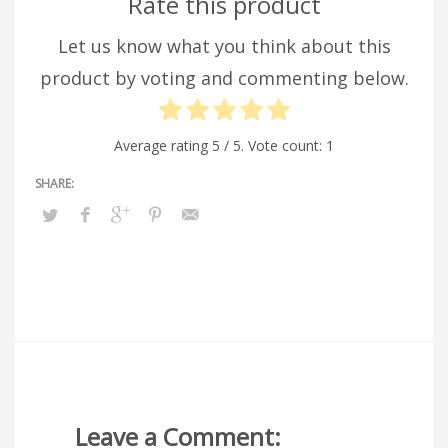
Rate this product
Let us know what you think about this
product by voting and commenting below.
Average rating
5
/ 5. Vote count:
1
Leave a Comment: