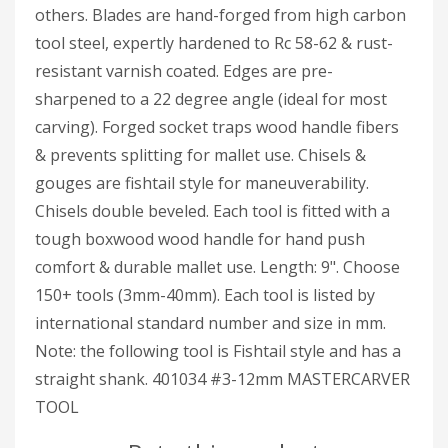
others. Blades are hand-forged from high carbon
tool steel, expertly hardened to Rc 58-62 & rust-
resistant varnish coated. Edges are pre-
sharpened to a 22 degree angle (ideal for most
carving). Forged socket traps wood handle fibers
& prevents splitting for mallet use. Chisels &
gouges are fishtail style for maneuverability.
Chisels double beveled. Each tool is fitted with a
tough boxwood wood handle for hand push
comfort & durable mallet use. Length: 9". Choose
150+ tools (3mm-40mm). Each tool is listed by
international standard number and size in mm.
Note: the following tool is Fishtail style and has a
straight shank. 401034 #3-12mm MASTERCARVER
TOOL