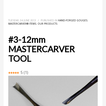
HOME
MASTERCARVER® ITEMS
HAND-FORGED GOUGES
#3-12MM MASTERCARVER TOOL
TUESDAY, 04 JUNE 2013
/
PUBLISHED IN
HAND-FORGED GOUGES
,
MASTERCARVER® ITEMS
,
OUR PRODUCTS
#3-12mm
MASTERCARVER
TOOL
5
(
1
)