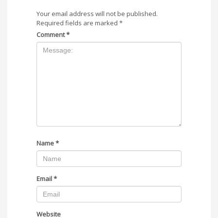
Your email address will not be published.
Required fields are marked
*
Comment
*
Name
*
Email
*
Website