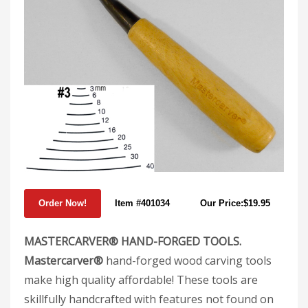
Item #401034
Our Price:$19.95
MASTERCARVER® HAND-FORGED TOOLS.
Mastercarver®
hand-forged wood carving tools
make high quality affordable! These tools are
skillfully handcrafted with features not found on