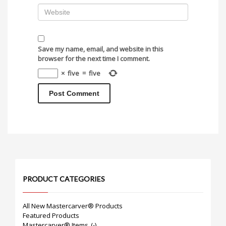
Save my name, email, and website in this
browser for the next time I comment.
×
five
=
five
PRODUCT CATEGORIES
All New Mastercarver® Products
Featured Products
Mastercarver® Items
(-)