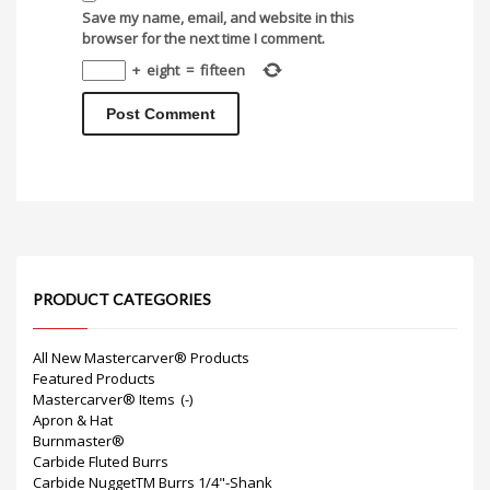
Save my name, email, and website in this
browser for the next time I comment.
+
eight
=
fifteen
PRODUCT CATEGORIES
All New Mastercarver® Products
Featured Products
Mastercarver® Items
(-)
Apron & Hat
Burnmaster®
Carbide Fluted Burrs
Carbide NuggetTM Burrs 1/4"-Shank