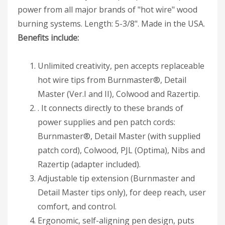
power from all major brands of "hot wire" wood
burning systems. Length: 5-3/8". Made in the USA.
Benefits include:
Unlimited creativity, pen accepts replaceable
hot wire tips from Burnmaster®, Detail
Master (Ver.I and II), Colwood and Razertip.
. It connects directly to these brands of
power supplies and pen patch cords:
Burnmaster®, Detail Master (with supplied
patch cord), Colwood, PJL (Optima), Nibs and
Razertip (adapter included).
Adjustable tip extension (Burnmaster and
Detail Master tips only), for deep reach, user
comfort, and control.
Ergonomic, self-aligning pen design, puts