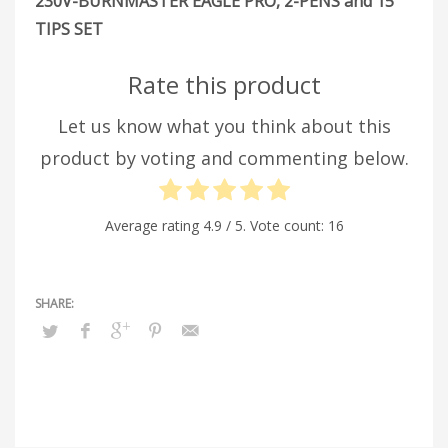
230V-BURNMASTER EAGLE PRO, 2-PENS and 15
TIPS SET
Rate this product
Let us know what you think about this
product by voting and commenting below.
Average rating
4.9
/ 5. Vote count:
16