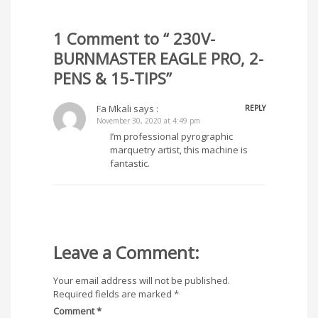
1 Comment to “ 230V-
BURNMASTER EAGLE PRO, 2-
PENS & 15-TIPS”
Fa Mkali
says :
REPLY
November 30, 2020 at 4:49 pm
I’m professional pyrographic
marquetry artist, this machine is
fantastic.
Leave a Comment:
Your email address will not be published.
Required fields are marked
*
Comment
*