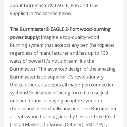
about Burnmaster® EAGLE, Pen and Tips
supplied in the set see below:
The Burnmaster® EAGLE 2-Port wood-burning
power supply:
Imagine a top-quality wood
burning system that accepts any pen (handpiece)
regardless of manufacturer and has up to 130
watts of power! It's not a dream, it's the
Burnmaster! The advanced design of the amazing
Burnmaster is so superior it's revolutionary!
Unlike others, it accepts all major pen connection
systems! So instead of being forced to use just
one pen brand or buying adapters, you can
choose and use virtually any pen. The Burnmaster
accepts wood burning pens by Leisure Time Prod.
(Detail Master), Colwood (Detailer), SMC / PJL,