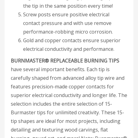
the tip in the same position every time!
Screw posts ensure positive electrical
contact pressure and with use remove
performance-robbing micro corrosion.
Gold and copper contacts ensure superior
electrical conductivity and performance.
BURNMASTER® REPLACEABLE BURNING TIPS
have several important benefits. Each tip is
carefully shaped from advanced alloy tip wire and
features precision-made copper contacts for
superior electrical conductivity and longer life. The
selection includes the entire selection of 15-
Burmaster tips for unlimited creativity. These 15-
tip shapes are ideal for most projects, including
detailing and texturing wood carvings, flat