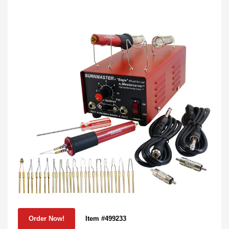
Item #499233