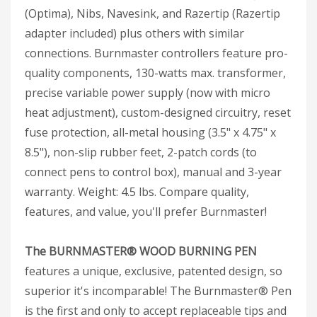
(Optima), Nibs, Navesink, and Razertip (Razertip
adapter included) plus others with similar
connections. Burnmaster controllers feature pro-
quality components, 130-watts max. transformer,
precise variable power supply (now with micro
heat adjustment), custom-designed circuitry, reset
fuse protection, all-metal housing (3.5" x 4.75" x
8.5"), non-slip rubber feet, 2-patch cords (to
connect pens to control box), manual and 3-year
warranty. Weight: 4.5 lbs. Compare quality,
features, and value, you'll prefer Burnmaster!
The BURNMASTER® WOOD BURNING PEN
features a unique, exclusive, patented design, so
superior it's incomparable! The Burnmaster® Pen
is the first and only to accept replaceable tips and