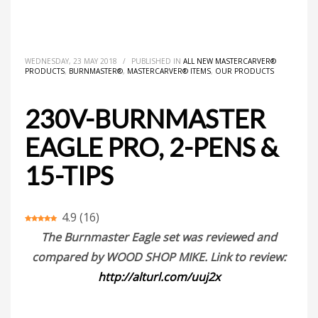
HOME
ALL NEW MASTERCARVER® PRODUCTS
230V-BURNMASTER EAGLE PRO, 2-PENS & 15-TIPS
WEDNESDAY, 23 MAY 2018
/
PUBLISHED IN
ALL NEW MASTERCARVER®
PRODUCTS
,
BURNMASTER®
,
MASTERCARVER® ITEMS
,
OUR PRODUCTS
230V-BURNMASTER
EAGLE PRO, 2-PENS &
15-TIPS
4.9
(
16
)
The Burnmaster Eagle set was reviewed and
compared by WOOD SHOP MIKE. Link to review:
http://alturl.com/uuj2x