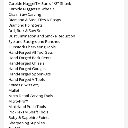
Carbide NuggetTM Burrs 1/8"-Shank
Carbide NuggetTM Wheels
Chain Saw Carving
Diamond & Steel Files & Rasps
Diamond Point Sets
Drill, Burr & Saw Sets
Dust Elimination and Smoke Reduction
Eye and Background Punches
Gunstock Checkering Tools
Hand-Forged All Tool Sets
Hand-Forged Back-Bents
Hand-Forged Chisels
Hand-Forged Gouges
Hand-Forged Spoon-Bits
Hand-Forged V-Tools
Knives (Swiss etc)
Mallet
Micro Detail Carving Tools
Micro-Pro™
Mini Hand Push Tools
Pro-FlexTM Shaft Tools
Ruby & Sapphire Points
Sharpening Supplies