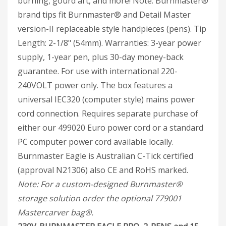
burning, gourd art, and more!
Note: Burnmaster®
brand tips fit Burnmaster® and Detail Master
version-II replaceable style handpieces (pens). Tip
Length: 2-1/8" (54mm). Warranties: 3-year power
supply, 1-year pen, plus 30-day money-back
guarantee. For use with international 220-
240VOLT power only. The box features a
universal IEC320 (computer style) mains power
cord connection. Requires separate purchase of
either our 499020 Euro power cord or a standard
PC computer power cord available locally.
Burnmaster Eagle is Australian C-Tick certified
(approval N21306) also CE and RoHS marked.
Note: For a custom-designed Burnmaster®
storage solution order the optional 779001
Mastercarver bag®.