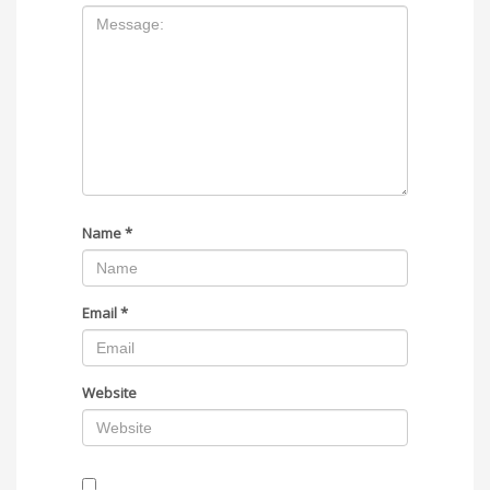
Name
*
Email
*
Website