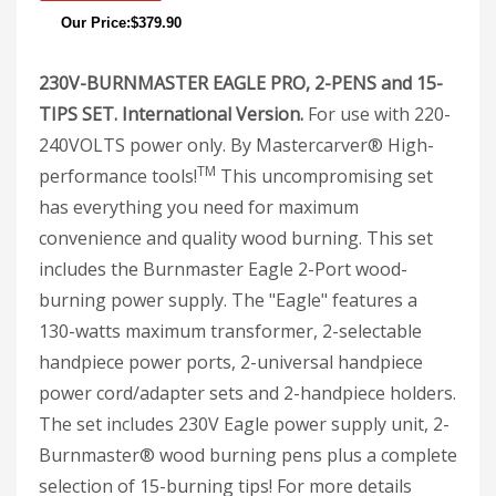
Our Price:$379.90
230V-BURNMASTER EAGLE PRO, 2-PENS and 15-
TIPS SET. International Version.
For use with 220-
240VOLTS power only. By Mastercarver® High-
TM
performance tools!
This uncompromising set
has everything you need for maximum
convenience and quality wood burning. This set
includes the Burnmaster Eagle 2-Port wood-
burning power supply. The "Eagle" features a
130-watts maximum transformer, 2-selectable
handpiece power ports, 2-universal handpiece
power cord/adapter sets and 2-handpiece holders.
The set includes 230V Eagle power supply unit, 2-
Burnmaster® wood burning pens plus a complete
selection of 15-burning tips! For more details