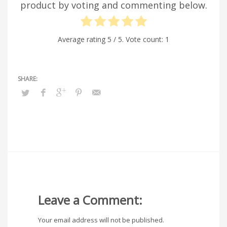
product by voting and commenting below.
Average rating
5
/ 5. Vote count:
1
Leave a Comment:
Your email address will not be published.