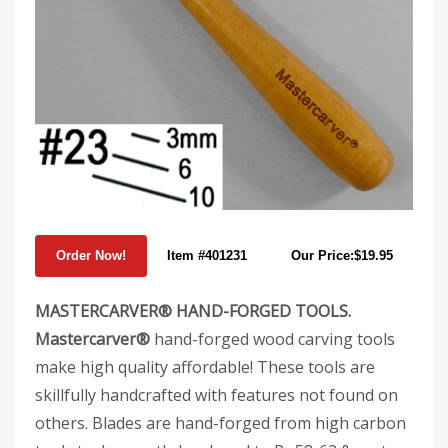
Item #401231
Our Price:$19.95
MASTERCARVER® HAND-FORGED TOOLS.
Mastercarver®
hand-forged wood carving tools
make high quality affordable! These tools are
skillfully handcrafted with features not found on
others. Blades are hand-forged from high carbon