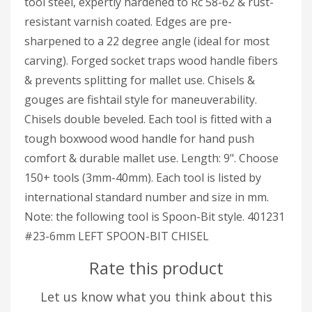
tool steel, expertly hardened to Rc 58-62 & rust-
resistant varnish coated. Edges are pre-
sharpened to a 22 degree angle (ideal for most
carving). Forged socket traps wood handle fibers
& prevents splitting for mallet use. Chisels &
gouges are fishtail style for maneuverability.
Chisels double beveled. Each tool is fitted with a
tough boxwood wood handle for hand push
comfort & durable mallet use. Length: 9". Choose
150+ tools (3mm-40mm). Each tool is listed by
international standard number and size in mm.
Note: the following tool is Spoon-Bit style. 401231
#23-6mm LEFT SPOON-BIT CHISEL
Rate this product
Let us know what you think about this