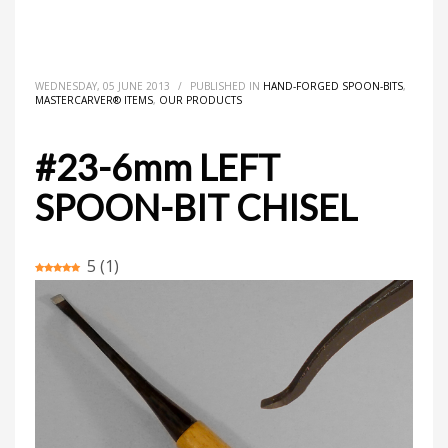
HOME
MASTERCARVER® ITEMS
HAND-FORGED SPOON-BITS
#23-6MM LEFT SPOON-BIT CHISEL
WEDNESDAY, 05 JUNE 2013
/
PUBLISHED IN
HAND-FORGED SPOON-BITS
,
MASTERCARVER® ITEMS
,
OUR PRODUCTS
#23-6mm LEFT
SPOON-BIT CHISEL
5
(
1
)