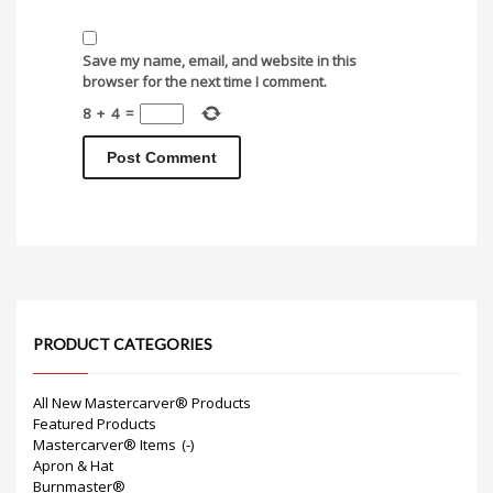
Save my name, email, and website in this
browser for the next time I comment.
8
+
4
=
PRODUCT CATEGORIES
All New Mastercarver® Products
Featured Products
Mastercarver® Items
(-)
Apron & Hat
Burnmaster®