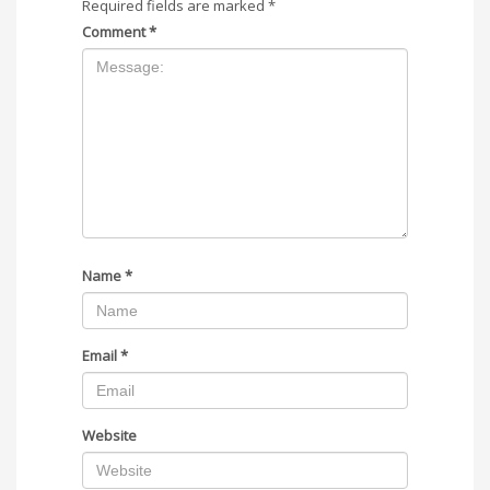
Required fields are marked
*
Comment
*
Name
*
Email
*
Website