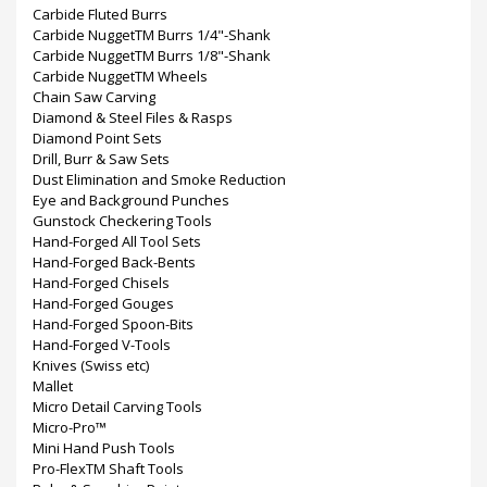
Carbide Fluted Burrs
Carbide NuggetTM Burrs 1/4"-Shank
Carbide NuggetTM Burrs 1/8"-Shank
Carbide NuggetTM Wheels
Chain Saw Carving
Diamond & Steel Files & Rasps
Diamond Point Sets
Drill, Burr & Saw Sets
Dust Elimination and Smoke Reduction
Eye and Background Punches
Gunstock Checkering Tools
Hand-Forged All Tool Sets
Hand-Forged Back-Bents
Hand-Forged Chisels
Hand-Forged Gouges
Hand-Forged Spoon-Bits
Hand-Forged V-Tools
Knives (Swiss etc)
Mallet
Micro Detail Carving Tools
Micro-Pro™
Mini Hand Push Tools
Pro-FlexTM Shaft Tools