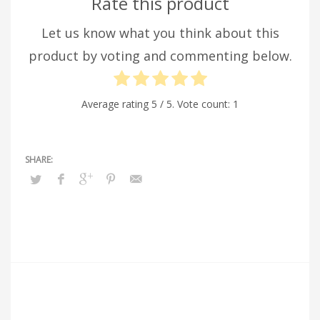
Rate this product
Let us know what you think about this
product by voting and commenting below.
Average rating
5
/ 5. Vote count:
1