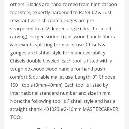
others. Blades are hand-forged from high carbon
tool steel, expertly hardened to Rc 58-62 & rust-
resistant varnish coated. Edges are pre-
sharpened to a 22 degree angle (ideal for most
carving). Forged socket traps wood handle fibers
& prevents splitting for mallet use. Chisels &
gouges are fishtail style for maneuverability.
Chisels double beveled. Each tool is fitted with a
tough boxwood wood handle for hand push
comfort & durable mallet use. Length: 9". Choose
150+ tools (3mm-40mm). Each tool is listed by
international standard number and size in mm.
Note: the following tool is Fishtail style and has a
straight shank. 401023 #2-10mm MASTERCARVER
TOOL