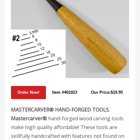
Item #401023
Our Price:$19.95
MASTERCARVER® HAND-FORGED TOOLS.
Mastercarver®
hand-forged wood carving tools
make high quality affordable! These tools are
skillfully handcrafted with features not found on