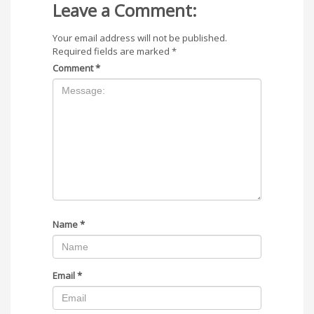
Leave a Comment:
Your email address will not be published.
Required fields are marked
*
Comment
*
Name
*
Email
*