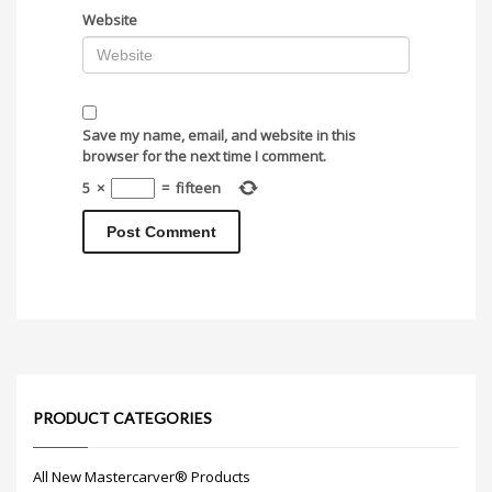
Website
Save my name, email, and website in this
browser for the next time I comment.
5
×
=
fifteen
PRODUCT CATEGORIES
All New Mastercarver® Products