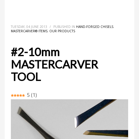
HOME
MASTERCARVER® ITEMS
HAND-FORGED CHISELS
#2-10MM MASTERCARVER TOOL
TUESDAY, 04 JUNE 2013
/
PUBLISHED IN
HAND-FORGED CHISELS
,
MASTERCARVER® ITEMS
,
OUR PRODUCTS
#2-10mm
MASTERCARVER
TOOL
5
(
1
)