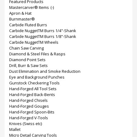
Featured Products
Mastercarver® Items
(-)
Apron & Hat
Burnmaster®
Carbide Fluted Burrs
Carbide NuggetTM Burrs 1/4"-Shank
Carbide NuggetTM Burrs 1/8"-Shank
Carbide NuggetTM Wheels
Chain Saw Carving
Diamond & Steel Files & Rasps
Diamond Point Sets
Drill, Burr & Saw Sets
Dust Elimination and Smoke Reduction
Eye and Background Punches
Gunstock Checkering Tools
Hand-Forged All Tool Sets
Hand-Forged Back-Bents
Hand-Forged Chisels
Hand-Forged Gouges
Hand-Forged Spoon-Bits
Hand-Forged V-Tools
Knives (Swiss etc)
Mallet
Micro Detail Carving Tools