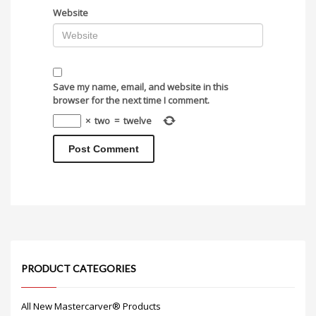
Website
Save my name, email, and website in this
browser for the next time I comment.
×
two
=
twelve
PRODUCT CATEGORIES
All New Mastercarver® Products