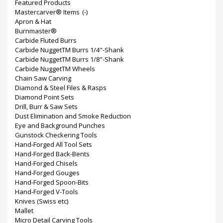
Featured Products
Mastercarver® Items
(-)
Apron & Hat
Burnmaster®
Carbide Fluted Burrs
Carbide NuggetTM Burrs 1/4"-Shank
Carbide NuggetTM Burrs 1/8"-Shank
Carbide NuggetTM Wheels
Chain Saw Carving
Diamond & Steel Files & Rasps
Diamond Point Sets
Drill, Burr & Saw Sets
Dust Elimination and Smoke Reduction
Eye and Background Punches
Gunstock Checkering Tools
Hand-Forged All Tool Sets
Hand-Forged Back-Bents
Hand-Forged Chisels
Hand-Forged Gouges
Hand-Forged Spoon-Bits
Hand-Forged V-Tools
Knives (Swiss etc)
Mallet
Micro Detail Carving Tools