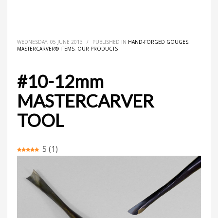
HOME
MASTERCARVER® ITEMS
HAND-FORGED GOUGES
#10-12MM MASTERCARVER TOOL
WEDNESDAY, 05 JUNE 2013
/
PUBLISHED IN
HAND-FORGED GOUGES
,
MASTERCARVER® ITEMS
,
OUR PRODUCTS
#10-12mm
MASTERCARVER
TOOL
5
(
1
)