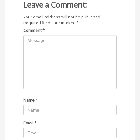
Leave a Comment:
Your email address will not be published.
Required fields are marked
*
Comment
*
Name
*
Email
*