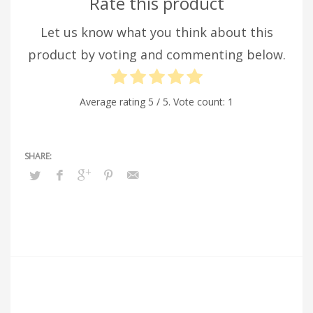
Rate this product
Let us know what you think about this
product by voting and commenting below.
Average rating
5
/ 5. Vote count:
1