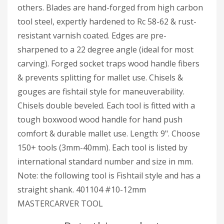
others. Blades are hand-forged from high carbon
tool steel, expertly hardened to Rc 58-62 & rust-
resistant varnish coated. Edges are pre-
sharpened to a 22 degree angle (ideal for most
carving). Forged socket traps wood handle fibers
& prevents splitting for mallet use. Chisels &
gouges are fishtail style for maneuverability.
Chisels double beveled. Each tool is fitted with a
tough boxwood wood handle for hand push
comfort & durable mallet use. Length: 9". Choose
150+ tools (3mm-40mm). Each tool is listed by
international standard number and size in mm.
Note: the following tool is Fishtail style and has a
straight shank. 401104 #10-12mm
MASTERCARVER TOOL