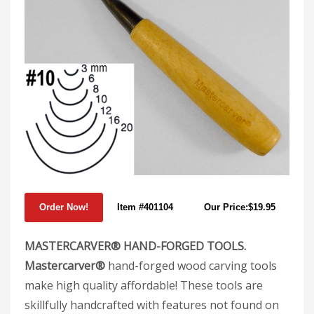
Item #401104
Our Price:$19.95
MASTERCARVER® HAND-FORGED TOOLS.
Mastercarver®
hand-forged wood carving tools
make high quality affordable! These tools are
skillfully handcrafted with features not found on